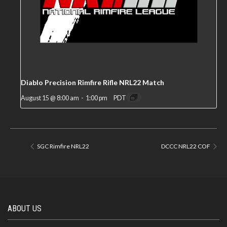
Diablo Precision Rimfire Rifle NRL22 Match
August 15 @ 8:00 am
-
1:00 pm
PDT
SGC Rimfire NRL22
DCCC NRL22 COF
ABOUT US