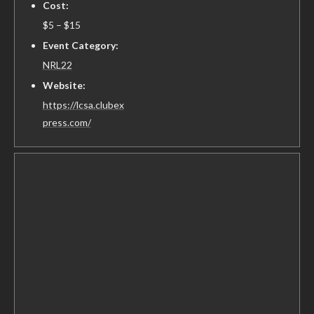
Cost:
$5 – $15
Event Category:
NRL22
Website:
https://lcsa.clubex
press.com/