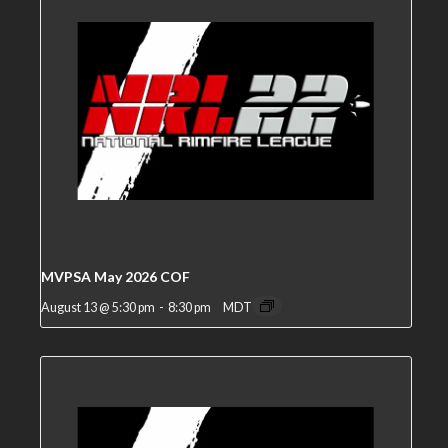
MVPSA May 2026 COF
August 13 @ 5:30 pm
-
8:30 pm
MDT