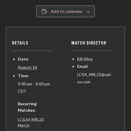
Add to calendar
DETAILS
MATCH DIRECTOR
Date:
Bill Kline
Email
August 16
LCSA_NRL22@yah
Time:
oo.com
9:00 am - 4:00 pm
CDT
Recurring
Matches:
LC&SA NRL22
Match