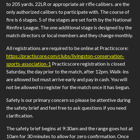
to 205 yards. 22LR or appropriate air rifle calibers. are the
only authorized calibers to participate with. The course of
fire is 6 stages. 5 of the stages are set forth by the National
Rimfire League. The one additional stage is designed by the
match directors or local members and they change monthly.
All registrations are required to be online at Practicscore:
https://practiscore.com/clubs/livingston-conservation-
sports-association-1
Practicscore registration is closed
Saturday, the day prior to the match, after 12pm. Walk-ins
are allowed but must arrive early and pay in cash. You will
not be allowed to register for the match once it has begun.
Safety is our primary concern so please be attentive during
the safety brief and feel free to ask questions if you need
clarification.
The safety brief begins at 9:30am and the range goes hot at
10am for 30 minutes to allow for zero confirmation. Once