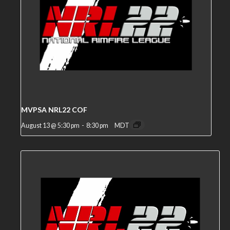
MVPSA NRL22 COF
August 13 @ 5:30 pm
-
8:30 pm
MDT