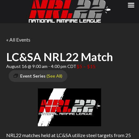
« All Events
LC&SA NRL22 Match
$5 – $15
August 16 @ 9:00 am
-
4:00 pm
CDT
Event Series
(See All)
NRL22 matches held at LC&SA utilize steel targets from 25