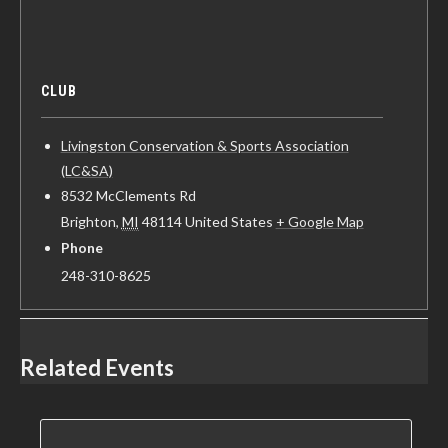
CLUB
Livingston Conservation & Sports Association
(LC&SA)
8532 McClements Rd
Brighton
,
MI
48114
United States
+ Google Map
Phone
248-310-8625
Related Events