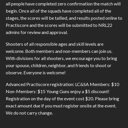
all people have completed zero confirmation the match will
begin. Once all of the squads have completed all of the
stages, the scores will be tallied, and results posted online to
Practiscore and the scores will be submitted to NRL22
admins for review and approval.
Shooters of all responsible ages and skill levels are
welcome. Both members and non-members can join us.
With divisions for all shooters, we encourage you to bring
your spouse, children, neighbor, and friends to shoot or
observe. Everyone is welcome!
Advanced Practiscore registration: LC&SA Members: $10
Non-Members: $15 Young Guns enjoy a $5 discount!
Registration on the day of the event cost $20. Please bring
exact amount due if you must register onsite at the event.
We do not carry change.