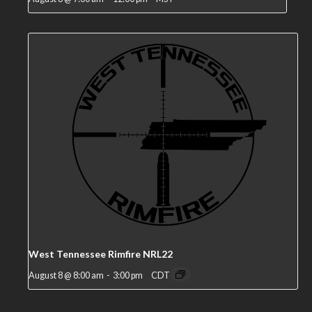
West Tennessee Rimfire NRL22
August 8 @ 8:00 am
-
3:00 pm
CDT