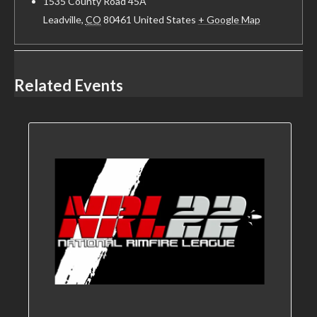
1535 County Road 45A
Leadville
,
CO
80461
United States
+ Google Map
Related Events