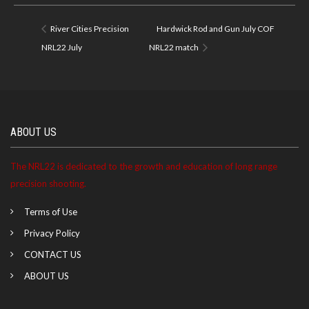
River Cities Precision
Hardwick Rod and Gun July COF
NRL22 July
NRL22 match
ABOUT US
The NRL22 is dedicated to the growth and education of long range
precision shooting.
Terms of Use
Privacy Policy
CONTACT US
ABOUT US