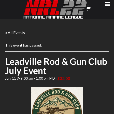
« All Events
This event has passed.
Leadville Rod & Gun Club
July Event
$32.00
July 11 @ 9:00 am
-
1:00 pm
MDT