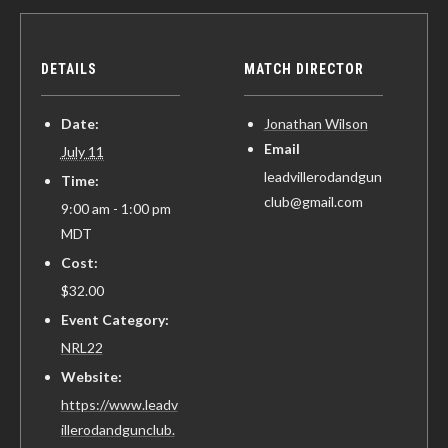
DETAILS
MATCH DIRECTOR
Date:
Jonathan Wilson
Email
July 11
leadvillerodandgun
Time:
club@gmail.com
9:00 am - 1:00 pm
MDT
Cost:
$32.00
Event Category:
NRL22
Website:
https://www.leadv
illerodandgunclub.