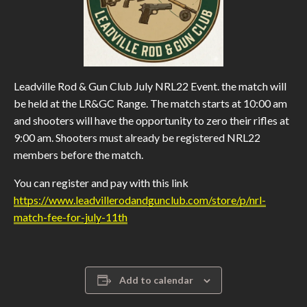
Leadville Rod & Gun Club July NRL22 Event. the match will
be held at the LR&GC Range. The match starts at 10:00 am
and shooters will have the opportunity to zero their rifles at
9:00 am. Shooters must already be registered NRL22
members before the match.
You can register and pay with this link
https://www.leadvillerodandgunclub.com/store/p/nrl-
match-fee-for-july-11th
Add to calendar