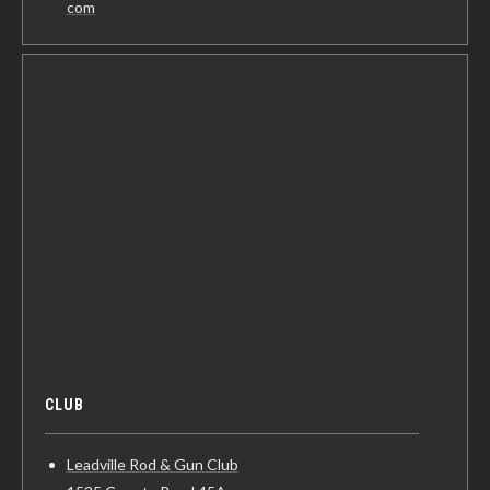
com
CLUB
Leadville Rod & Gun Club