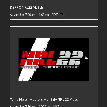
DSRPC NRL22 Match
August 8 @ 7:00 am
-
1:00 pm
PDT
Yuma MatchMasters Monthly NRL 22 Match
August 8 @ 7:30 am
-
12:00 pm
MST