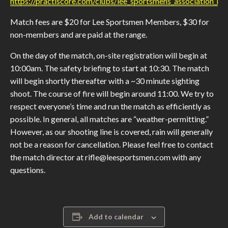
https://practiscore.com/clubs/lee_sportsmens_association_nrl
Match fees are $20 for Lee Sportsmen Members, $30 for
non-members and are paid at the range.
On the day of the match, on-site registration will begin at
10:00am. The safety briefing to start at 10:30. The match
will begin shortly thereafter with a ~30 minute sighting
shoot. The course of fire will begin around 11:00. We try to
respect everyone’s time and run the match as efficiently as
possible. In general, all matches are “weather-permitting.”
However, as our shooting line is covered, rain will generally
not be a reason for cancellation. Please feel free to contact
the match director at rifle@leesportsmen.com with any
questions.
Add to calendar