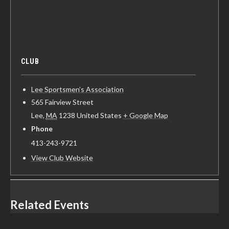
CLUB
Lee Sportsmen’s Association
565 Fairview Street
Lee
,
MA
1238
United States
+ Google Map
Phone
413-243-9721
View Club Website
Related Events