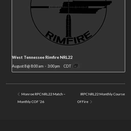
West Tennessee Rimfire NRL22
August 8 @ 8:00 am
-
3:00 pm
CDT
Monroe RPC NRL22 Match –
IRPC NRL22 Monthly Course
Monthly COF ’26
Of Fire