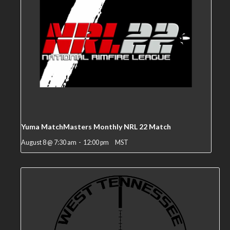
Yuma MatchMasters Monthly NRL 22 Match
August 8 @ 7:30 am
-
12:00 pm
MST