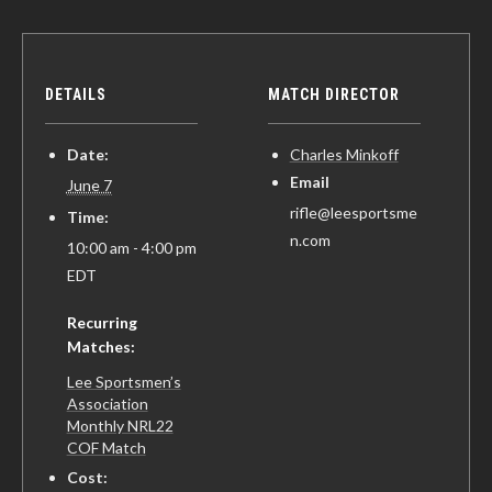
DETAILS
MATCH DIRECTOR
Date:
Charles Minkoff
Email
June 7
rifle@leesportsme
Time:
n.com
10:00 am - 4:00 pm
EDT
Recurring
Matches:
Lee Sportsmen’s
Association
Monthly NRL22
COF Match
Cost: