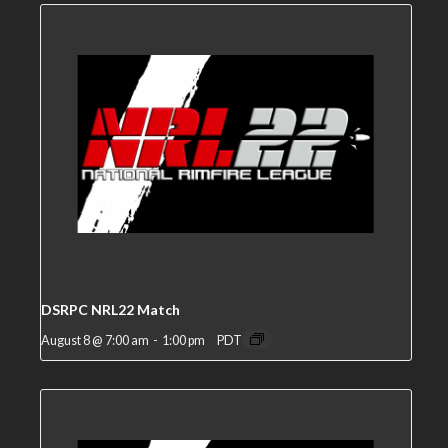
DSRPC NRL22 Match
August 8 @ 7:00 am
-
1:00 pm
PDT