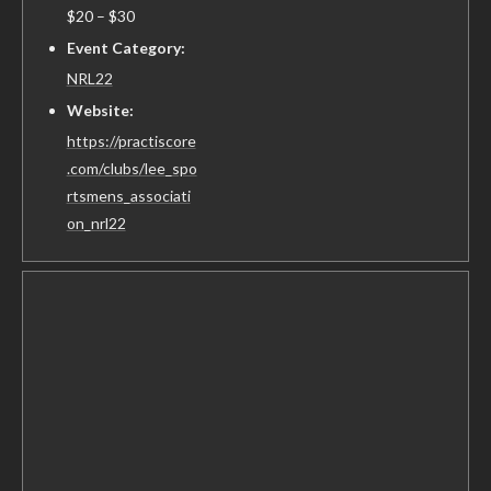
$20 – $30
Event Category:
NRL22
Website:
https://practiscore
.com/clubs/lee_spo
rtsmens_associati
on_nrl22