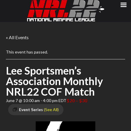
« All Events
This event has passed.
Lee Sportsmen’s
Association Monthly
NRL22 COF Match
$20 – $30
June 7 @ 10:00 am
-
4:00 pm
EDT
Event Series
(See All)