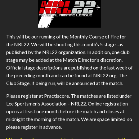
This will be our running of the Monthly Course of Fire for
the NRL22. We will be shooting this month’s 5 stages as
published by the NRL22 organization. In addition, one club
stage may be added at the Match Director’s discretion.
Official stage descriptions are published on the last week of
the preceding month and can be found at NRL22.org. The
Club Stage, if being run, will be announced at the match.
Please register at Practiscore. The matches are listed under
Lee Sportsmen’s Association – NRL22. Online registration
opens at least one month before the match and closes at
midnight the morning of the match. We are space limited, so
please register in advance.