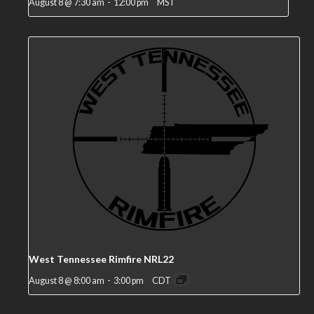
August 8 @ 7:30 am
-
12:00 pm
MST
West Tennessee Rimfire NRL22
August 8 @ 8:00 am
-
3:00 pm
CDT