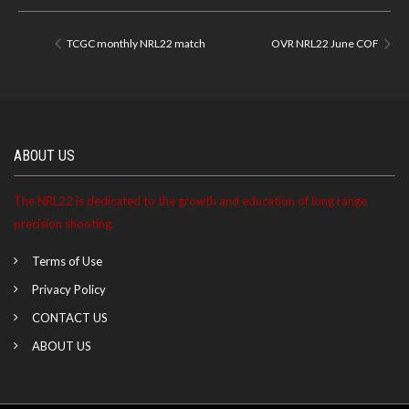
TCGC monthly NRL22 match
OVR NRL22 June COF
ABOUT US
The NRL22 is dedicated to the growth and education of long range
precision shooting.
Terms of Use
Privacy Policy
CONTACT US
ABOUT US