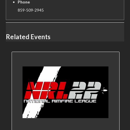
Phone
859-509-2945
Related Events