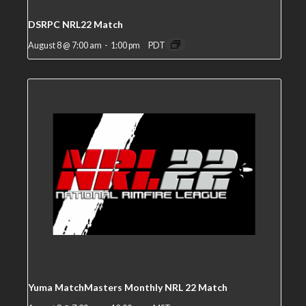
DSRPC NRL22 Match
August 8 @ 7:00 am
-
1:00 pm
PDT
Yuma MatchMasters Monthly NRL 22 Match