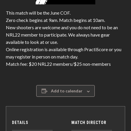
This match will be the June COF.
Zero check begins at 9am. Match begins at 10am.
New shooters are welcome and you do not need to be an
NRL22 member to participate. We always have gear
available to look at or use.
Online registration is available through PractiScore or you
may register in person on match day.
Match fee: $20 NRL22 members/$25 non-members
Add to calendar
DETAILS
MATCH DIRECTOR