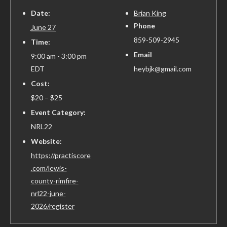
Date:
Brian King
Phone
June 27
859-509-2945
Time:
Email
9:00 am - 3:00 pm
EDT
heybjk@gmail.com
Cost:
$20 – $25
Event Category:
NRL22
Website:
https://practiscore
.com/lewis-
county-rimfire-
nrl22-june-
2026/register