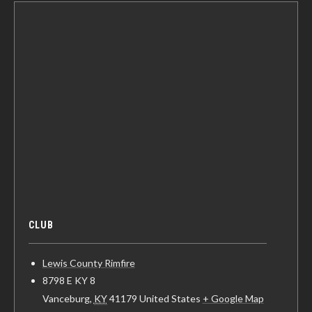
CLUB
Lewis County Rimfire
8798 E KY 8
Vanceburg
,
KY
41179
United States
+ Google Map