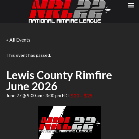
« All Events
This event has passed.
Lewis County Rimfire
June 2026
$20 – $25
June 27 @ 9:00 am
-
3:00 pm
EDT