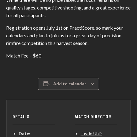
quality stages, competitive shooting, and a great experience
for all participants.
Registration opens July 1st on PractiScore, so mark your
calendars and plan to join us for a great day of precision
rimfire competition this harvest season.
Match Fee – $60
Add to calendar
DETAILS
MATCH DIRECTOR
Date:
Justin Uhlir