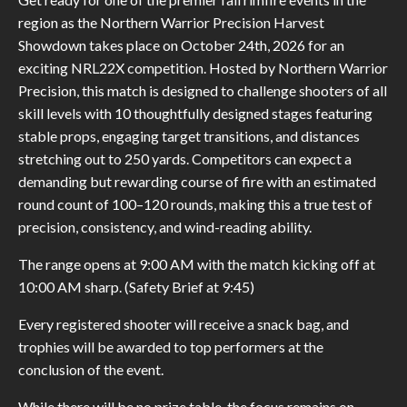
region as the Northern Warrior Precision Harvest
Showdown takes place on October 24th, 2026 for an
exciting NRL22X competition. Hosted by Northern Warrior
Precision, this match is designed to challenge shooters of all
skill levels with 10 thoughtfully designed stages featuring
stable props, engaging target transitions, and distances
stretching out to 250 yards. Competitors can expect a
demanding but rewarding course of fire with an estimated
round count of 100–120 rounds, making this a true test of
precision, consistency, and wind-reading ability.
The range opens at 9:00 AM with the match kicking off at
10:00 AM sharp. (Safety Brief at 9:45)
Every registered shooter will receive a snack bag, and
trophies will be awarded to top performers at the
conclusion of the event.
While there will be no prize table, the focus remains on