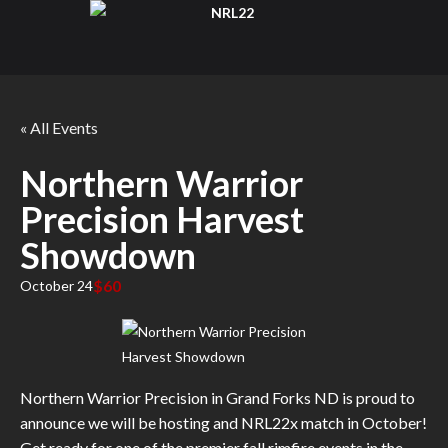
« All Events
Northern Warrior
Precision Harvest
Showdown
$60
October 24
Northern Warrior Precision in Grand Forks ND is proud to
announce we will be hosting and NRL22x match in October!
Get ready for one of the premier fall rimfire events in the