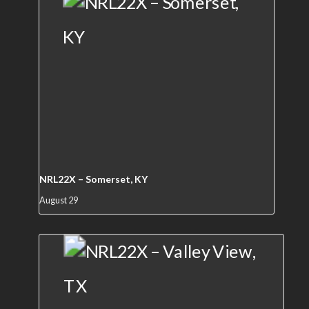
NRL22X – Somerset, KY
August 29