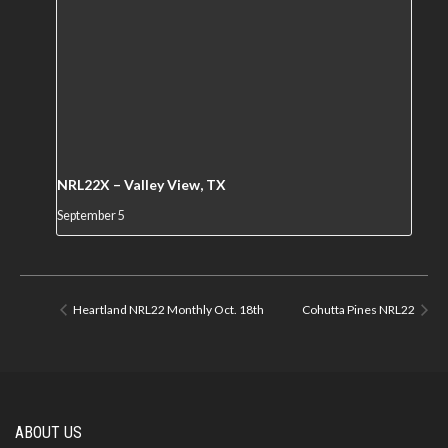
NRL22X – Valley View, TX
September 5
Heartland NRL22 Monthly Oct. 18th
Cohutta Pines NRL22
ABOUT US