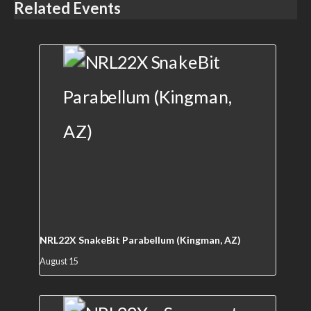
Related Events
NRL22X SnakeBit Parabellum (Kingman, AZ)
August 15