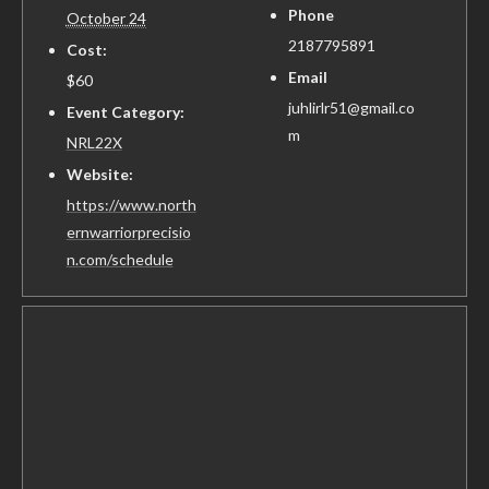
Phone
October 24
2187795891
Cost:
Email
$60
juhlirlr51@gmail.co
Event Category:
m
NRL22X
Website:
https://www.north
ernwarriorprecisio
n.com/schedule