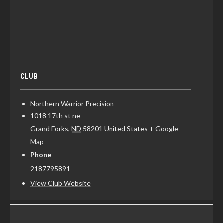
CLUB
Northern Warrior Precision
1018 17th st ne
Grand Forks
,
ND
58201
United States
+ Google
Map
Phone
2187795891
View Club Website