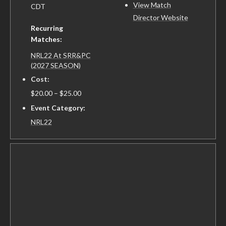
View Match
CDT
Director Website
Recurring
Matches:
NRL22 At SRR&PC
(2027 SEASON)
Cost:
$20.00 – $25.00
Event Category:
NRL22