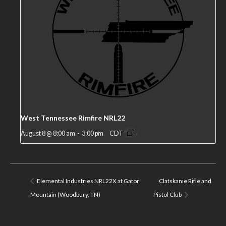
West Tennessee Rimfire NRL22
August 8 @ 8:00 am
-
3:00 pm
CDT
Elemental Industries NRL22X at Gator
Clatskanie Rifle and
Mountain (Woodbury, TN)
Pistol Club