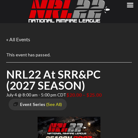
« All Events
This event has passed.
NRL22 At SRR&PC
(2027 SEASON)
$20.00 – $25.00
July 4 @ 8:00 am
-
5:00 pm
CDT
Event Series
(See All)