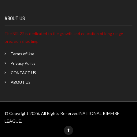
ABOUT US
The NRL22 is dedicated to the growth and education of long range
precision shooting.
Terms of Use
Privacy Policy
CONTACT US
ABOUT US
© Copyright 2026. All Rights Reserved NATIONAL RIMFIRE
LEAGUE.