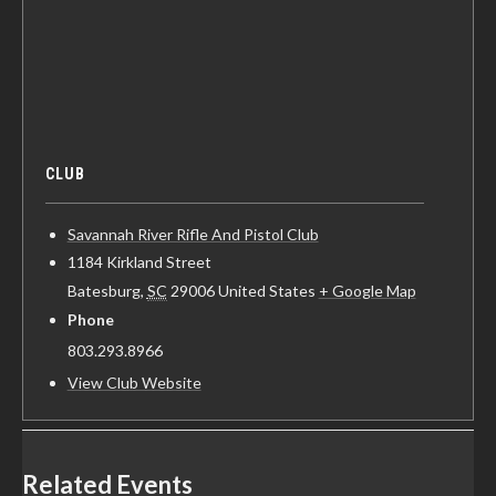
CLUB
Savannah River Rifle And Pistol Club
1184 Kirkland Street
Batesburg
,
SC
29006
United States
+ Google Map
Phone
803.293.8966
View Club Website
Related Events