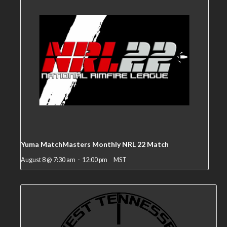
Yuma MatchMasters Monthly NRL 22 Match
August 8 @ 7:30 am
-
12:00 pm
MST