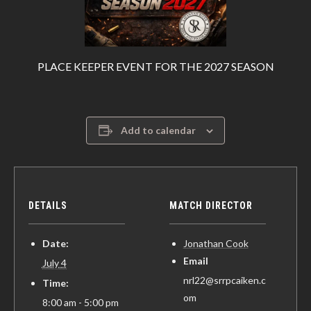
PLACE KEEPER EVENT FOR THE 2027 SEASON
Add to calendar
DETAILS
MATCH DIRECTOR
Date:
Jonathan Cook
Email
July 4
nrl22@srrpcaiken.c
Time:
om
8:00 am - 5:00 pm