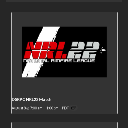
DSRPC NRL22 Match
August 8 @ 7:00 am
-
1:00 pm
PDT