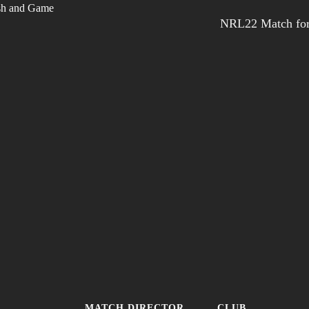
NRL22 Match for
MATCH DIRECTOR
CLUB