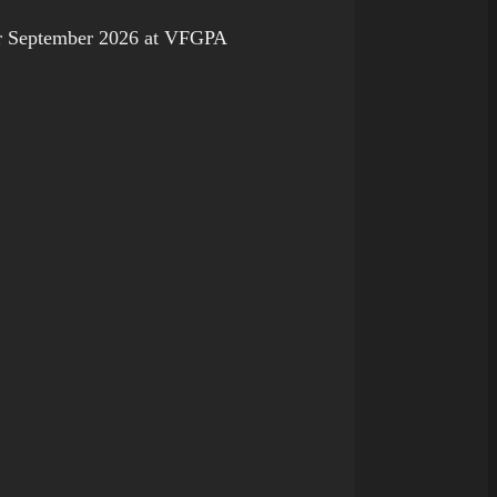
 September 2026 at VFGPA