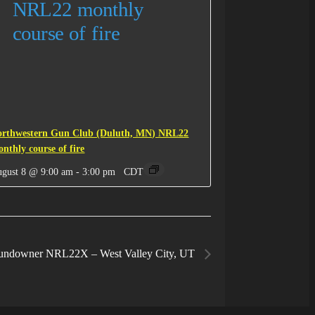
orthwestern Gun Club (Duluth, MN) NRL22
nthly course of fire
gust 8 @ 9:00 am
-
3:00 pm
CDT
undowner NRL22X – West Valley City, UT