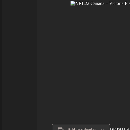
DETAILS
Add to calendar