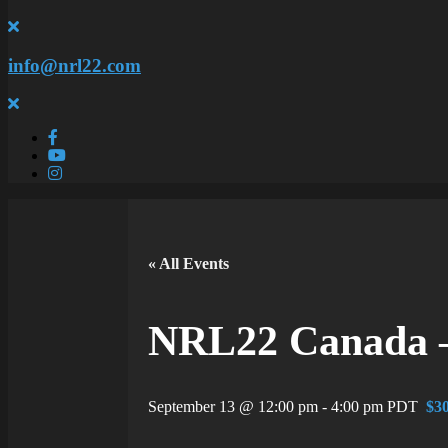
info@nrl22.com
« All Events
NRL22 Canada –
September 13 @ 12:00 pm
-
4:00 pm
PDT
$30