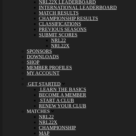
NRL22X LEADERBOARD
INTERNATIONAL LEADERBOARD
MATCH RESULTS
CHAMPIONSHIP RESULTS
CLASSIFICATIONS
PREVIOUS SEASONS
SUBMIT SCORES
NRL22
NRL22X
SPONSORS
DOWNLOADS
SHOP
MEMBER PROFILES
MY ACCOUNT
GET STARTED
LEARN THE BASICS
BECOME A MEMBER
START A CLUB
RENEW YOUR CLUB
MATCHES
NRL22
NRL22X
CHAMPIONSHIP
MAP