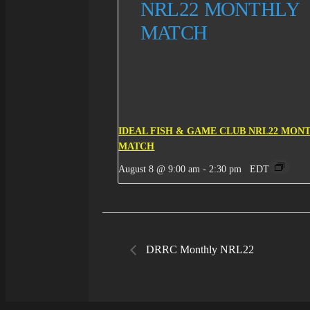
IDEAL FISH & GAME CLUB NRL22 MON
MATCH
August 8 @ 9:00 am
-
2:30 pm
EDT
DRRC Monthly NRL22