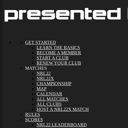
GET STARTED
LEARN THE BASICS
BECOME A MEMBER
START A CLUB
RENEW YOUR CLUB
MATCHES
NRL22
NRL22X
CHAMPIONSHIP
MAP
CALENDAR
ALL MATCHES
ALL CLUBS
HOST A NRL22X MATCH
RULES
SCORES
NRL22 LEADERBOARD