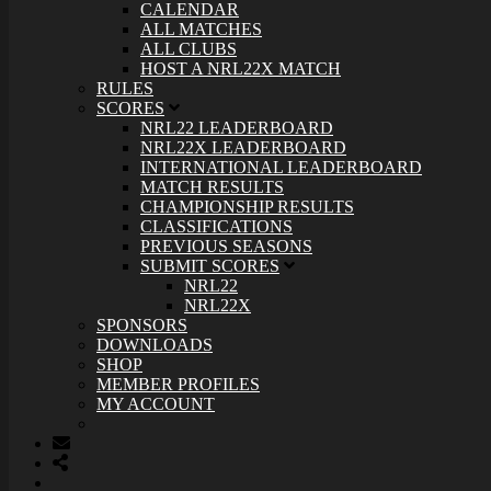
CALENDAR
ALL MATCHES
ALL CLUBS
HOST A NRL22X MATCH
RULES
SCORES
NRL22 LEADERBOARD
NRL22X LEADERBOARD
INTERNATIONAL LEADERBOARD
MATCH RESULTS
CHAMPIONSHIP RESULTS
CLASSIFICATIONS
PREVIOUS SEASONS
SUBMIT SCORES
NRL22
NRL22X
SPONSORS
DOWNLOADS
SHOP
MEMBER PROFILES
MY ACCOUNT