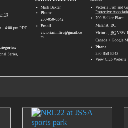
Mark Baxter
Victoria Fish and 
Protective Associati
Phone
er 13
700 Holker Place
250-858-8342
Malahat, BC
Email
m - 4:00 pm
PDT
victoriarimfire@gmail.co
Victoria
,
BC
V8W 
m
Canada
+ Google M
Phone
ategories:
250-858-8342
onal Series
,
View Club Website