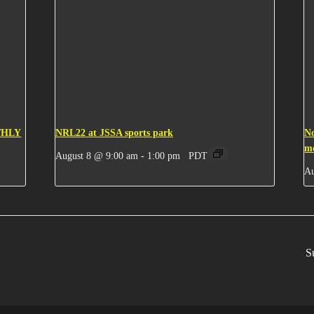
THLY
NRL22 at JSSA sports park
N
mo
August 8 @ 9:00 am
-
1:00 pm
PDT
Au
S