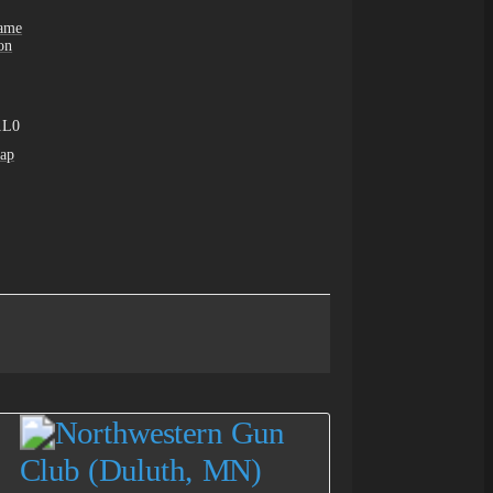
Game
on
1L0
ap