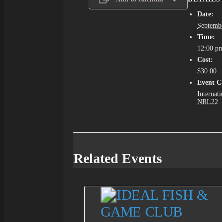
Date:
Septemb
Time:
12:00 p
Cost:
$30.00
Event C
Internati
NRL22
Related Events