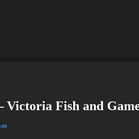
 Victoria Fish and Gam
.00