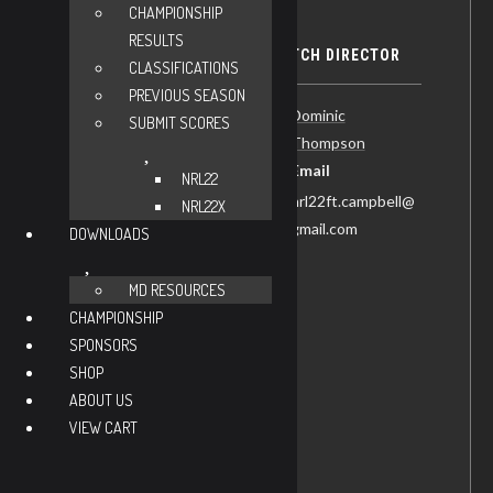
CHAMPIONSHIP
RESULTS
DETAILS
MATCH DIRECTOR
CLASSIFICATIONS
PREVIOUS SEASON
Date:
Dominic
SUBMIT SCORES
Thompson
November 21
Email
Time:
NRL22
nrl22ft.campbell@
NRL22X
8:30 am - 2:00 pm
gmail.com
DOWNLOADS
CDT
Recurring
MD RESOURCES
Matches:
CHAMPIONSHIP
NRL22-Ft.
SPONSORS
Campbell
SHOP
Cost:
ABOUT US
$30
VIEW CART
Website:
https://practiscore