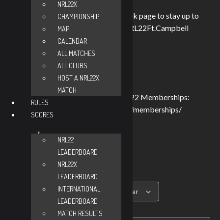
NRL22X
Make sure to check out our Facebook page to stay up to
CHAMPIONSHIP
date https://www.facebook.com/NRL22Ft.Campbell
MAP
Match & Safety brief: 8:45 am
CALENDAR
Zero range opens: 9:00 am
ALL MATCHES
Match begins: 9:30 am
ALL CLUBS
HOST A NRL22X
Match fee:
MATCH
$30 for non-NRL22 Members (NRL22 Memberships:
RULES
https://nrl22.com/product-category/memberships/
SCORES
$25 for NRL22 Members
$20 for Young Guns.
NRL22
The range fee will be paid be me.
LEADERBOARD
NRL22X
LEADERBOARD
INTERNATIONAL
Add to calendar
LEADERBOARD
MATCH RESULTS