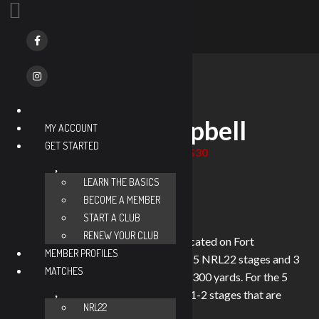
« All Events
NRL22-Ft. Campbell
MY ACCOUNT
GET STARTED
$30
November 21 @ 8:30 am
-
2:00 pm
CDT
Event Series
(See All)
LEARN THE BASICS
BECOME A MEMBER
START A CLUB
RENEW YOUR CLUB
Welcome to NRL22-Ft. Campbell located on Fort
MEMBER PROFILES
Campbell, KY. We will have 8 stages, 5 NRL22 stages and 3
MATCHES
bonus, with targets ranging from 25-300 yards. For the 5
NRL22 stages we will typically have 1-2 stages that are
NRL22
option 2.