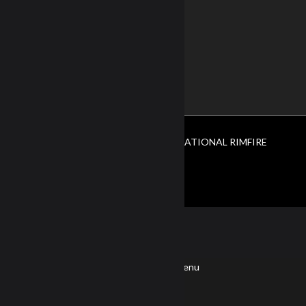
Terms of Use
Privacy Policy
CONTACT US
ABOUT US
© Copyright 2026. All Rights Reserved NATIONAL RIMFIRE
LEAGUE.