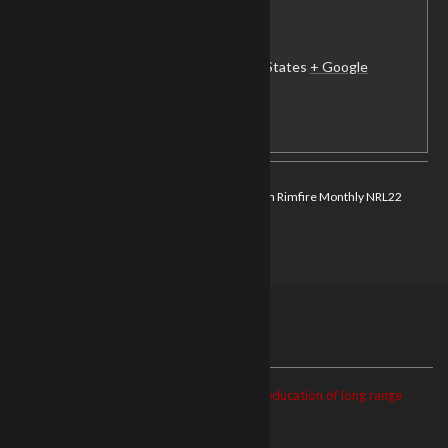
NRL22-Ft. Campbell
MWR Range 15 & 16
Fort Campbell
,
KY
42223
United States
+ Google
Map
View Club Website
NRL22 Monthly
Dope Precision Rimfire Monthly NRL22
COF
Match
ABOUT US
The NRL22 is dedicated to the growth and education of long range
precision shooting.