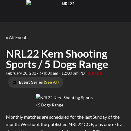
« All Events
NRL22 Kern Shooting
Sports / 5 Dogs Range
$20.00
February 28, 2027 @ 8:00 am
-
12:00 pm
PDT
Event Series
(See All)
Monthly matches are scheduled for the last Sunday of the
month. We shoot the published NRL22 COF, plus one extra