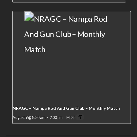
NRAGC – Nampa Rod And Gun Club – Monthly Match
August 9 @ 8:30 am
-
2:00 pm
MDT