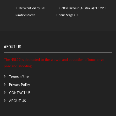
Derwent Valley GC –
Coffs Harbour (Australia) NRL22 +
Rimfire Match
Bonus Stages
ABOUT US
The NRL22 is dedicated to the growth and education of long range
precision shooting.
Terms of Use
Privacy Policy
CONTACT US
ABOUT US