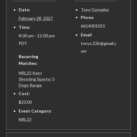
Date:
Tony Gonzalez
Phone
February 28, 2027
6614001015
Time:
Email
8:00 am - 12:00 pm
PDT
tonys.22lr@gmail.c
om
Recurring
Matches:
NRL22 Kern
Shooting Sports/ 5
Dogs Range
Cost:
$20.00
Event Category:
NRL22