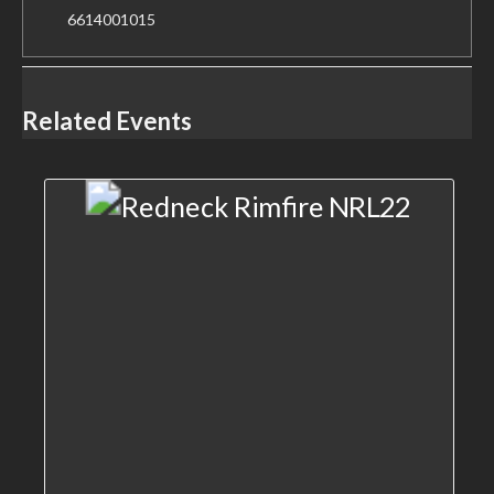
6614001015
Related Events