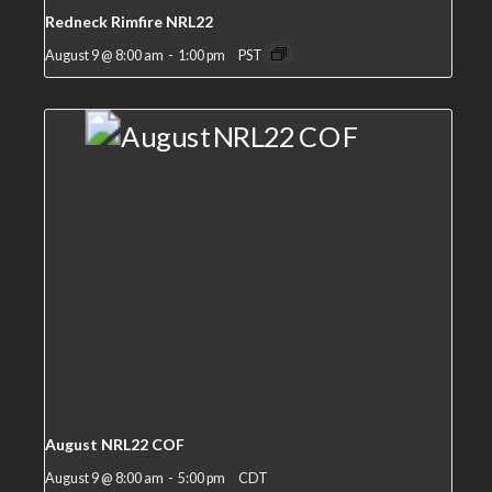
Redneck Rimfire NRL22
August 9 @ 8:00 am
-
1:00 pm
PST
August NRL22 COF
August 9 @ 8:00 am
-
5:00 pm
CDT