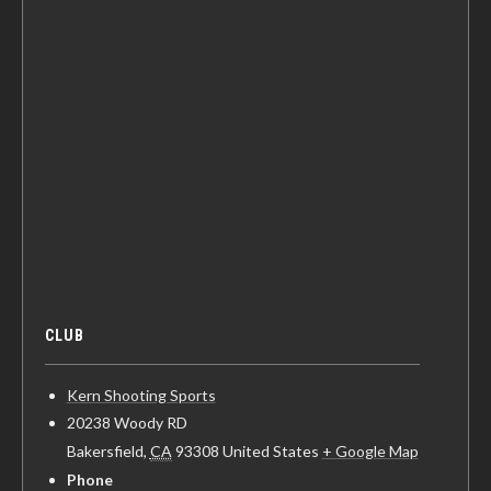
CLUB
Kern Shooting Sports
20238 Woody RD
Bakersfield
,
CA
93308
United States
+ Google Map
Phone