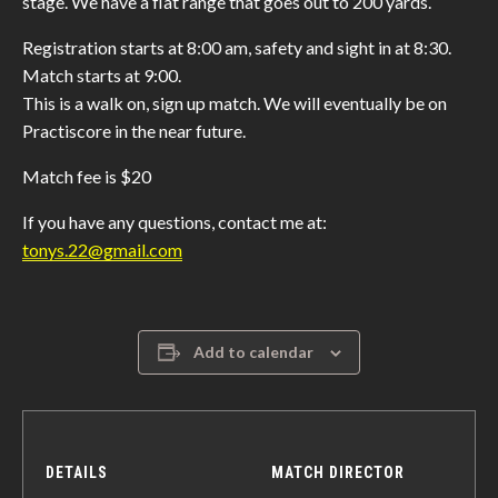
stage. We have a flat range that goes out to 200 yards.
Registration starts at 8:00 am, safety and sight in at 8:30.
Match starts at 9:00.
This is a walk on, sign up match. We will eventually be on
Practiscore in the near future.
Match fee is $20
If you have any questions, contact me at:
tonys.22@gmail.com
Add to calendar
DETAILS
MATCH DIRECTOR