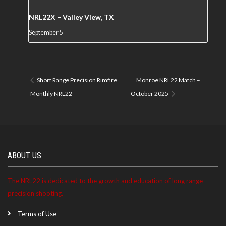
NRL22X – Valley View, TX
September 5
Short Range Precision Rimfire
Monroe NRL22 Match –
Monthly NRL22
October 2025
ABOUT US
The NRL22 is dedicated to the growth and education of long range
precision shooting.
Terms of Use