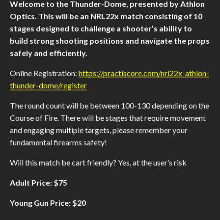
Welcome to the Thunder-Dome, presented by Athlon
Optics. This will be an NRL22x match consisting of 10
stages designed to challenge a shooter’s ability to
build strong shooting positions and navigate the props
safely and efficiently.
Online Registration:
https://practiscore.com/nrl22x-athlon-
thunder-dome/register
The round count will be between 100-130 depending on the
Course of Fire. There will be stages that require movement
and engaging multiple targets, please remember your
fundamental firearms safety!
Will this match be cart friendly? Yes, at the user’s risk
Adult Price: $75
Young Gun Price: $20