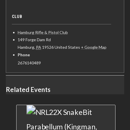
CLUB
Hamburg Rifle & Pistol Club
149 Forge Dam Rd
Hamburg
,
PA
19526
United States
+ Google Map
Phone
2676140489
Related Events