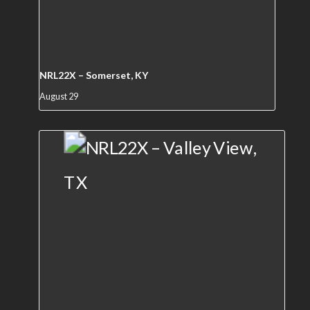
NRL22X – Somerset, KY
August 29