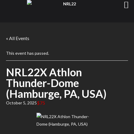
« All Events
This event has passed.
NRL22X Athlon
Thunder-Dome
(Hamburge, PA, USA)
$75
October 5, 2025