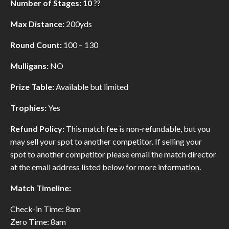
Number of Stages: 10
??
Max Distance:
200yds
Round Count:
100 – 130
Mulligans:
NO
Prize Table:
Available but limited
Trophies:
Yes
Refund Policy:
This match fee is non-refundable, but you
may sell your spot to another competitor. If selling your
spot to another competitor please email the match director
at the email address listed below for more information.
Match Timeline:
Check-in Time: 8am
Zero Time: 8am