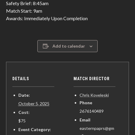
Safety Brief: 8:45am
Match Start: 9am
Awards: Immediately Upon Completion
Add to calendar
DETAILS
MATCH DIRECTOR
Date:
Chris Koveleski
Phone
October 5, 2025
2676140489
Cost:
Email
$75
easternpaprs@gm
Event Category: