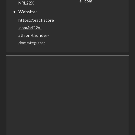
ail.com
NRL22X
Website:
https://practiscore
.com/nrl22x-
athlon-thunder-
dome/register