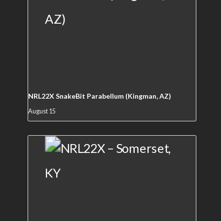
NRL22X SnakeBit Parabellum (Kingman, AZ)
August 15