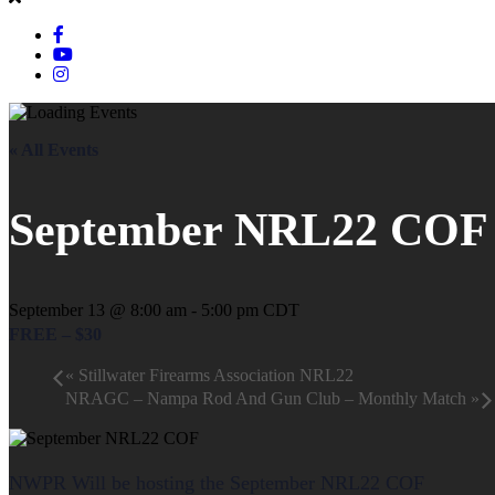
« All Events
September NRL22 COF
September 13 @ 8:00 am
-
5:00 pm
CDT
FREE – $30
«
Stillwater Firearms Association NRL22
NRAGC – Nampa Rod And Gun Club – Monthly Match
»
NWPR Will be hosting the September NRL22 COF