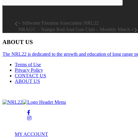
«
Stillwater Firearms Association NRL22
NRAGC – Nampa Rod And Gun Club – Monthly Match
»
ABOUT US
The NRL22 is dedicated to the growth and education of long range pr
Terms of Use
Privacy Policy
CONTACT US
ABOUT US
© Copyright 2026. All Rights Reserved NATIONAL RIMFIRE L
MY ACCOUNT