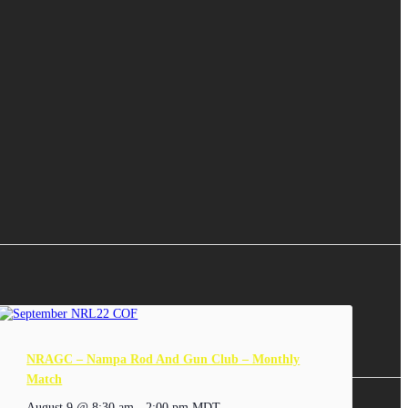
NRAGC – Nampa Rod And Gun Club – Monthly
Match
August 9 @ 8:30 am
-
2:00 pm
MDT