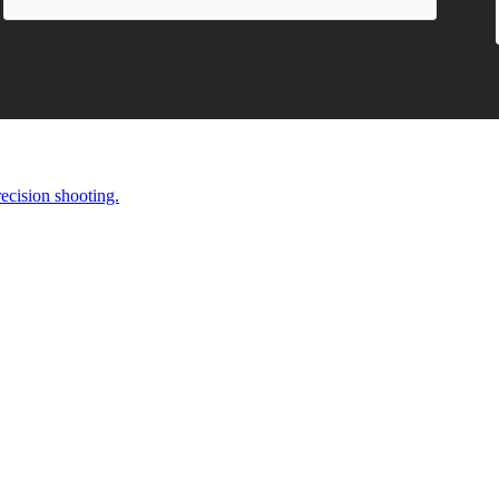
ecision shooting.
EAGUE.