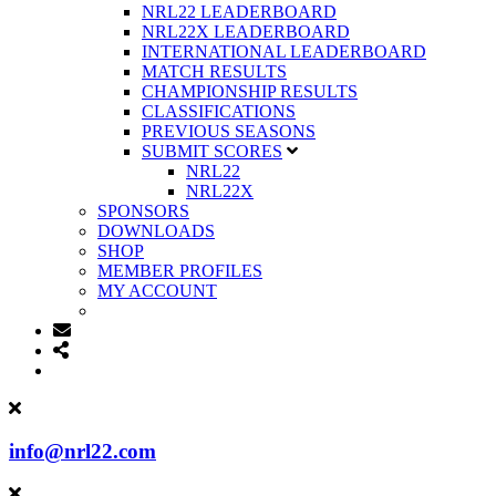
NRL22 LEADERBOARD
NRL22X LEADERBOARD
INTERNATIONAL LEADERBOARD
MATCH RESULTS
CHAMPIONSHIP RESULTS
CLASSIFICATIONS
PREVIOUS SEASONS
SUBMIT SCORES
NRL22
NRL22X
SPONSORS
DOWNLOADS
SHOP
MEMBER PROFILES
MY ACCOUNT
info@nrl22.com