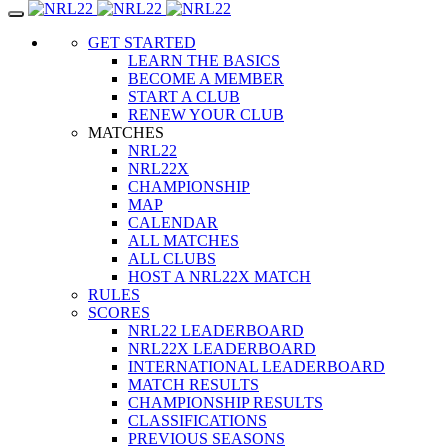
Toggle
navigation
GET STARTED
LEARN THE BASICS
BECOME A MEMBER
START A CLUB
RENEW YOUR CLUB
MATCHES
NRL22
NRL22X
CHAMPIONSHIP
MAP
CALENDAR
ALL MATCHES
ALL CLUBS
HOST A NRL22X MATCH
RULES
SCORES
NRL22 LEADERBOARD
NRL22X LEADERBOARD
INTERNATIONAL LEADERBOARD
MATCH RESULTS
CHAMPIONSHIP RESULTS
CLASSIFICATIONS
PREVIOUS SEASONS