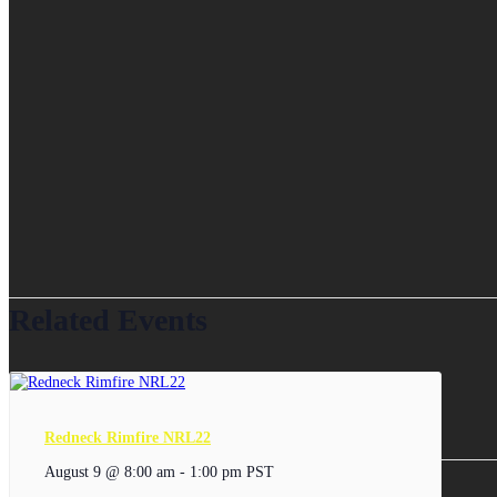
Related Events
Redneck Rimfire NRL22
August 9 @ 8:00 am
-
1:00 pm
PST