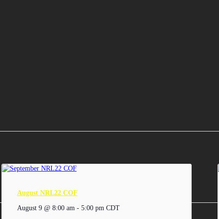
August NRL22 COF
August 9 @ 8:00 am
-
5:00 pm
CDT