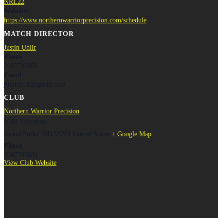
NRL22
Website:
https://www.northernwarriorprecision.com/schedule
MATCH DIRECTOR
Justin Uhlir
Phone
2187795891
Email
juhlirlr51@gmail.com
CLUB
Northern Warrior Precision
1018 17th st ne
Grand Forks
,
ND
58201
United States
+ Google Map
Phone
2187795891
View Club Website