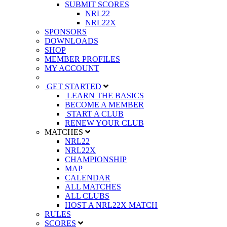
SUBMIT SCORES
NRL22
NRL22X
SPONSORS
DOWNLOADS
SHOP
MEMBER PROFILES
MY ACCOUNT
GET STARTED
LEARN THE BASICS
BECOME A MEMBER
START A CLUB
RENEW YOUR CLUB
MATCHES
NRL22
NRL22X
CHAMPIONSHIP
MAP
CALENDAR
ALL MATCHES
ALL CLUBS
HOST A NRL22X MATCH
RULES
SCORES