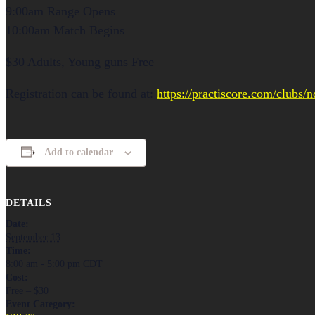
9:00am Range Opens
10:00am Match Begins
$30 Adults, Young guns Free
Registration can be found at:
https://practiscore.com/clubs/
Add to calendar
DETAILS
Date:
September 13
Time:
8:00 am - 5:00 pm
CDT
Cost:
Free – $30
Event Category: