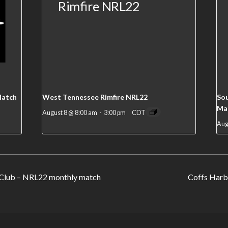
Match
West Tennessee Rimfire NRL22
Sou
Ma
August 8 @ 8:00 am
-
3:00 pm
CDT
Aug
Club – NRL22 monthly match
Coffs Harb