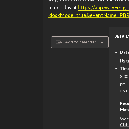
match day at
https://app.waivers
kioskMode=true&eventName=PB
DETAIL
Add to calendar
Date
Nove
Time
8:00
pm
PST
Recu
Mat
West
Club