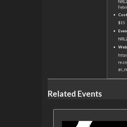
NRL2
Febr
Cost
$15
Even
NRL
Webs
https
re.c
gc_n
Related Events