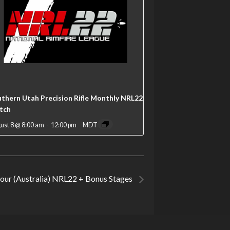
thern Utah Precision Rifle Monthly NRL22
tch
ust 8 @ 8:00 am
-
12:00 pm
MDT
our (Australia) NRL22 + Bonus Stages