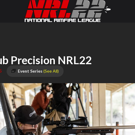
ub Precision NRL22
5
Event Series
(See All)