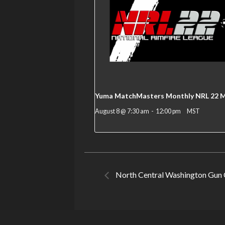
Yuma MatchMasters Monthly NRL 22 
August 8 @ 7:30 am
-
12:00 pm
MST
North Central Washington Gun 