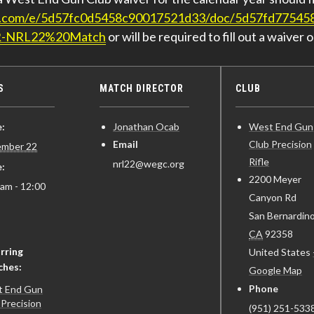
ign.com/e/5d57fc0d5458c90017521d33/doc/5d57fd7754
R-NRL22%20Match
or will be required to fill out a waiver o
S
MATCH DIRECTOR
CLUB
:
Jonathan Ocab
West End Gun
Email
Club Precision
mber 22
Rifle
nrl22@wegc.org
:
2200 Meyer
 am - 12:00
Canyon Rd
San Bernardin
CA
92358
rring
United States
ches:
Google Map
Phone
 End Gun
 Precision
(951) 251-5338