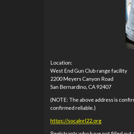
Location:
West End Gun Club range facility
2200 Meyers Canyon Road
San Bernardino, CA 92407
(NOTE: The above address is confirm
confirmed reliable.)
https://socalnrl22.org
Registrants who have not filled out 