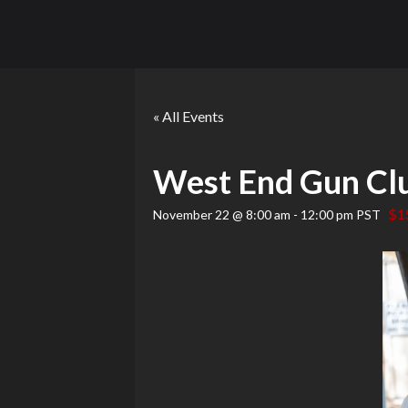
« All Events
West End Gun Cl
$1
November 22 @ 8:00 am
-
12:00 pm
PST