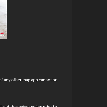
 of any other map app cannot be
l out the waiver online prior to