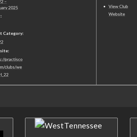
2 –
View Club
uary 2025
Website
:
t Category:
22
ite:
://practisco
om/clubs/we
rl_22