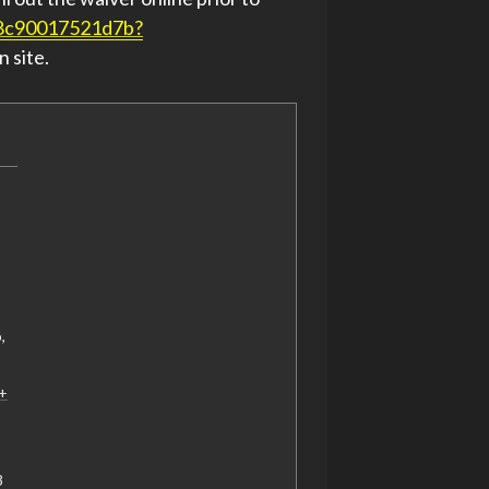
58c90017521d7b?
n site.
o
,
+
‬