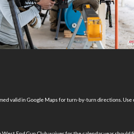
ed valid in Google Maps for turn-by-turn directions. Use
a West End Gun Club waiver for the calendar year should fil