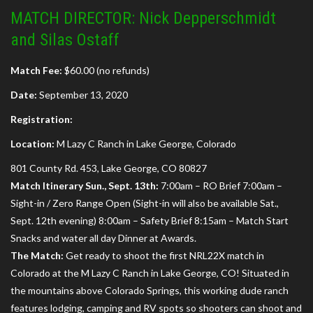
MATCH DIRECTOR: Nick Depperschmidt
and Silas Ostaff
Match Fee:
$60.00 (no refunds)
Date:
September 13, 2020
Registration:
Location:
M Lazy C Ranch in Lake George, Colorado
801 County Rd. 453, Lake George, CO 80827
Match Itinerary Sun., Sept. 13th:
7:00am – RO Brief 7:00am –
Sight-in / Zero Range Open (Sight-in will also be available Sat.,
Sept. 12th evening) 8:00am – Safety Brief 8:15am – Match Start
Snacks and water all day Dinner at Awards.
The Match:
Get ready to shoot the first NRL22X match in
Colorado at the M Lazy C Ranch in Lake George, CO! Situated in
the mountains above Colorado Springs, this working dude ranch
features lodging, camping and RV spots so shooters can shoot and