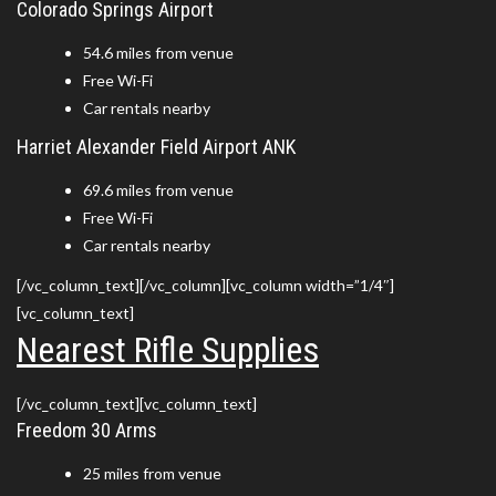
Colorado Springs Airport
54.6 miles from venue
Free Wi-Fi
Car rentals nearby
Harriet Alexander Field Airport ANK
69.6 miles from venue
Free Wi-Fi
Car rentals nearby
[/vc_column_text][/vc_column][vc_column width=”1/4″]
[vc_column_text]
Nearest Rifle Supplies
[/vc_column_text][vc_column_text]
Freedom 30 Arms
25 miles from venue