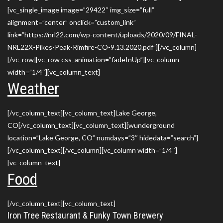
[vc_single_image image=”29422″ img_size=”full”
alignment=”center” onclick=”custom_link”
link=”https://nrl22.com/wp-content/uploads/2020/09/FINAL-
NRL22X-Pikes-Peak-Rimfire-CO-9.13.2020.pdf”][/vc_column]
[/vc_row][vc_row css_animation=”fadeInUp”][vc_column
width=”1/4″][vc_column_text]
Weather
[/vc_column_text][vc_column_text]Lake George,
CO[/vc_column_text][vc_column_text][wunderground
location=”Lake George, CO” numdays=”3″ hidedata=”search”]
[/vc_column_text][/vc_column][vc_column width=”1/4″]
[vc_column_text]
Food
[/vc_column_text][vc_column_text]
Iron Tree Restaurant & Funky Town Brewery