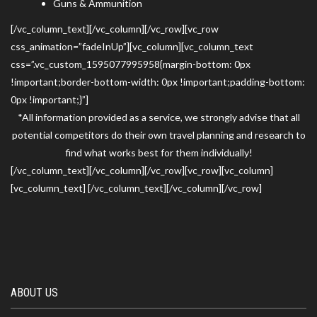
Guns & Ammunition
[/vc_column_text][/vc_column][/vc_row][vc_row
css_animation=”fadeInUp”][vc_column][vc_column_text
css=”.vc_custom_1595077995958{margin-bottom: 0px
!important;border-bottom-width: 0px !important;padding-bottom:
0px !important;}”]
*All information provided as a service, we strongly advise that all
potential competitors do their own travel planning and research to
find what works best for them individually!
[/vc_column_text][/vc_column][/vc_row][vc_row][vc_column]
[vc_column_text] [/vc_column_text][/vc_column][/vc_row]
ABOUT US