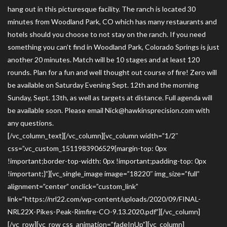
hang out in this picturesque facility. The ranch is located 30
minutes from Woodland Park, CO which has many restaurants and
hotels should you choose to not stay on the ranch. If you need
something you can’t find in Woodland Park, Colorado Springs is just
another 20 minutes. Match will be 10 stages and at least 120
rounds. Plan for a fun and well thought out course of fire! Zero will
be available on Saturday Evening Sept. 12th and the morning
Sunday, Sept. 13th, as well as targets at distance. Full agenda will
be available soon. Please email Nick@hawkinsprecision.com with
any questions.
[/vc_column_text][/vc_column][vc_column width=”1/2″
css=”.vc_custom_1511983906529{margin-top: 0px
!important;border-top-width: 0px !important;padding-top: 0px
!important;}”][vc_single_image image=”18220″ img_size=”full”
alignment=”center” onclick=”custom_link”
link=”https://nrl22.com/wp-content/uploads/2020/09/FINAL-
NRL22X-Pikes-Peak-Rimfire-CO-9.13.2020.pdf”][/vc_column]
[/vc_row][vc_row css_animation=”fadeInUp”][vc_column]