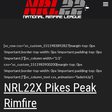
[vc_row css=”.vc_custom_1511983892827{margin-top: 0px
!important;border-top-width: 0px !important;padding-top: 0px
!important;}”][vc_column width=”1/2″
css=”.vc_custom_1511983900200{margin-top: 0px
!important;border-top-width: 0px !important;padding-top: 0px
!important;}”][vc_column_text css_animation=”fadeInUp”]
NRL22X Pikes Peak
Rimfire