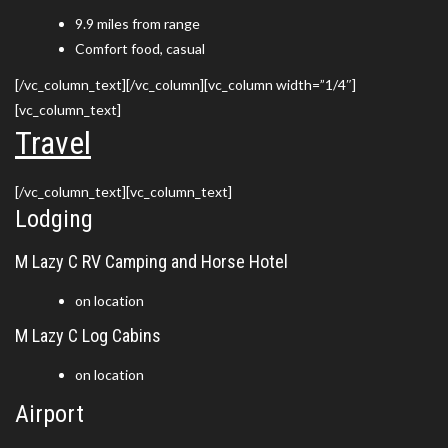
9.9 miles from range
Comfort food, casual
[/vc_column_text][/vc_column][vc_column width=”1/4″]
[vc_column_text]
Travel
[/vc_column_text][vc_column_text]
Lodging
M Lazy C RV Camping and Horse Hotel
on location
M Lazy C Log Cabins
on location
Airport