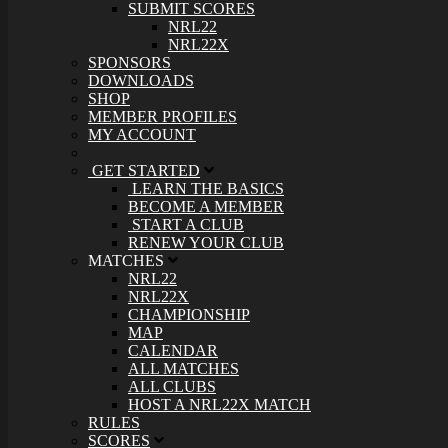
SUBMIT SCORES
NRL22
NRL22X
SPONSORS
DOWNLOADS
SHOP
MEMBER PROFILES
MY ACCOUNT
GET STARTED
LEARN THE BASICS
BECOME A MEMBER
START A CLUB
RENEW YOUR CLUB
MATCHES
NRL22
NRL22X
CHAMPIONSHIP
MAP
CALENDAR
ALL MATCHES
ALL CLUBS
HOST A NRL22X MATCH
RULES
SCORES