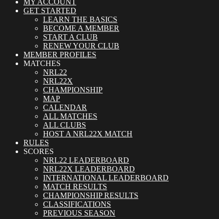
MY ACCOUNT
GET STARTED
LEARN THE BASICS
BECOME A MEMBER
START A CLUB
RENEW YOUR CLUB
MEMBER PROFILES
MATCHES
NRL22
NRL22X
CHAMPIONSHIP
MAP
CALENDAR
ALL MATCHES
ALL CLUBS
HOST A NRL22X MATCH
RULES
SCORES
NRL22 LEADERBOARD
NRL22X LEADERBOARD
INTERNATIONAL LEADERBOARD
MATCH RESULTS
CHAMPIONSHIP RESULTS
CLASSIFICATIONS
PREVIOUS SEASON