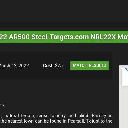
22 AR500 Steel-Targets.com NRL22X Ma
arch 12, 2022
Cost:
$75
MATCH RESULTS
017
 natural terrain, cross country and blind. Facility is
he nearest town can be found in Pearsall, Tx just to the