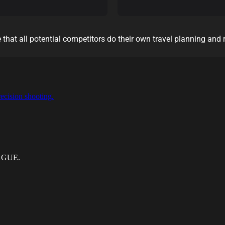
 that all potential competitors do their own travel planning and 
ecision shooting.
EAGUE.