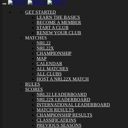
Toggle
navigation
GET STARTED
LEARN THE BASICS
BECOME A MEMBER
START A CLUB
RENEW YOUR CLUB
MATCHES
NRL22
NRL22X
CHAMPIONSHIP
MAP
CALENDAR
ALL MATCHES
ALL CLUBS
HOST A NRL22X MATCH
RULES
SCORES
NRL22 LEADERBOARD
NRL22X LEADERBOARD
INTERNATIONAL LEADERBOARD
MATCH RESULTS
CHAMPIONSHIP RESULTS
CLASSIFICATIONS
PREVIOUS SEASONS