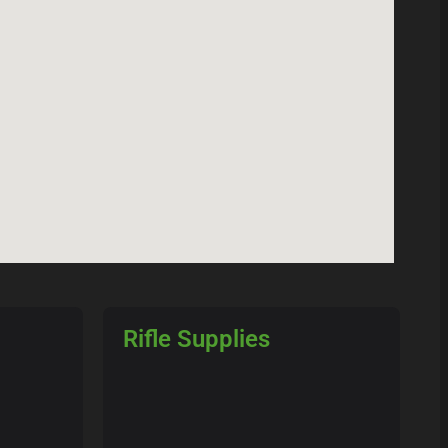
Rifle Supplies