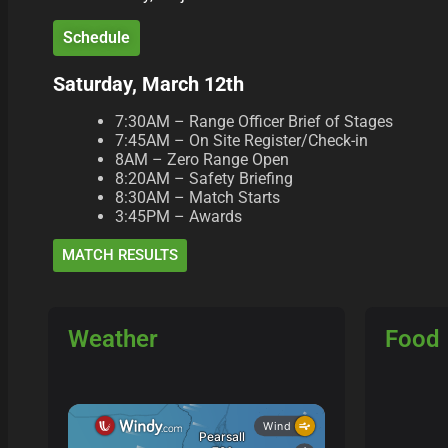
Schedule
Saturday, March 12th
7:30AM – Range Officer Brief of Stages
7:45AM – On Site Register/Check-in
8AM – Zero Range Open
8:20AM – Safety Briefing
8:30AM – Match Starts
3:45PM – Awards
MATCH RESULTS
Weather
Food