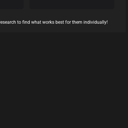
research to find what works best for them individually!