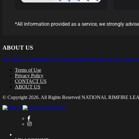
*All information provided as a service, we strongly advise
ABOUT US
The NRL22 is dedicated to the growth and education of long range pr
Terms of Use
Privacy Policy
CONTACT US
ABOUT US
© Copyright 2026. All Rights Reserved NATIONAL RIMFIRE L