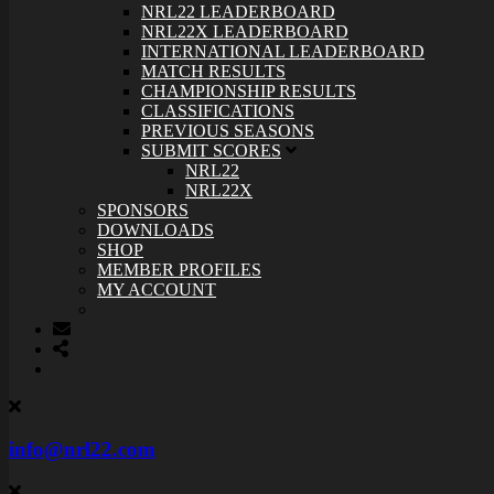
NRL22 LEADERBOARD
NRL22X LEADERBOARD
INTERNATIONAL LEADERBOARD
MATCH RESULTS
CHAMPIONSHIP RESULTS
CLASSIFICATIONS
PREVIOUS SEASONS
SUBMIT SCORES
NRL22
NRL22X
SPONSORS
DOWNLOADS
SHOP
MEMBER PROFILES
MY ACCOUNT
info@nrl22.com