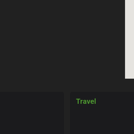
Travel