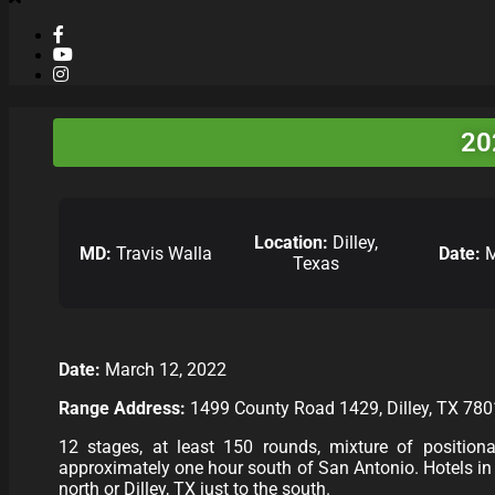
20
Location:
Dilley,
MD:
Travis Walla
Date:
M
Texas
Date:
March 12, 2022
Range Address:
1499 County Road 1429, Dilley, TX 78
12 stages, at least 150 rounds, mixture of positional,
approximately one hour south of San Antonio. Hotels in t
north or Dilley, TX just to the south.