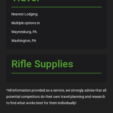
Nearest Lodging:
Multiple options in
Waynesburg, PA
Washington, PA
Rifle Supplies
*All information provided as a service, we strongly advise that all
potential competitors do their own travel planning and research
to find what works best for them individually!