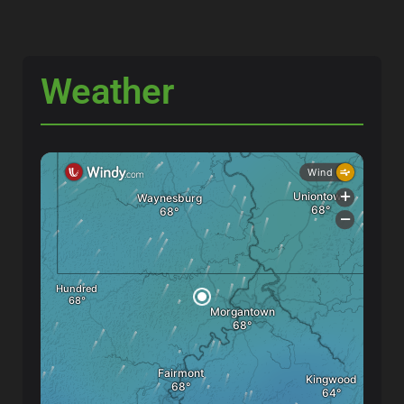
Weather