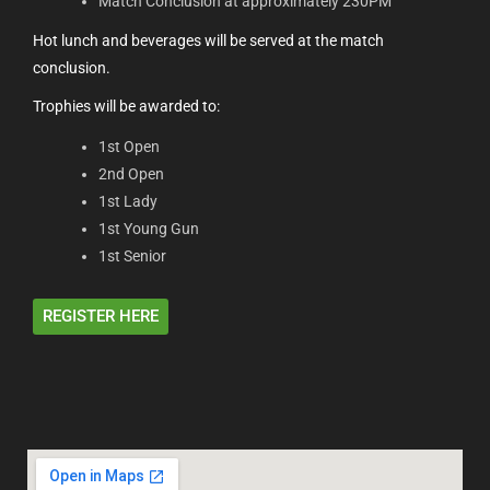
Match Conclusion at approximately 230PM
Hot lunch and beverages will be served at the match
conclusion.
Trophies will be awarded to:
1st Open
2nd Open
1st Lady
1st Young Gun
1st Senior
REGISTER HERE