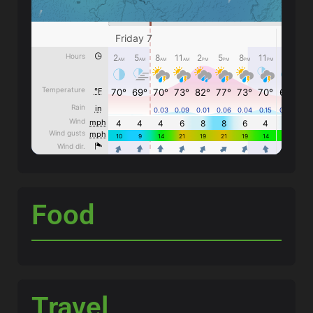
Food
Travel