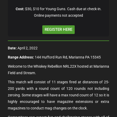
Cost:
$30, $10 for Young Guns. Cash due at check-in.
Online payments not accepted
REGISTER HERE
Date:
April 2, 2022
Range Address:
144 Hufford Run Rd, Marianna PA 15345
Welcome to the Whiskey Rebellion NRL22X hosted at Marianna
Field and Stream.
This match will consist of 11 stages fired at distances of 25-
200 yards with a round count of 120 rounds not including
zeroing. Some stages will have a max round count of 12 so it is
highly encouraged to have magazine extensions or extra
magazines to conduct mag changes on the clock.