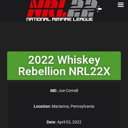
2022 Whiskey
Rebellion NRL22X
MD:
Joe Cornell
Location:
Marianna, Pennsylvania
Date:
April 02, 2022