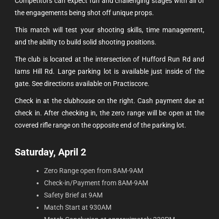
Competitors can expect fun and challenging stages with all of
the engagements being shot off unique props.
This match will test your shooting skills, time management,
and the ability to build solid shooting positions.
The club is located at the intersection of Hufford Run Rd and
Iams Hill Rd. Large parking lot is available just inside of the
gate. See directions available on Practiscore.
Check in at the clubhouse on the right. Cash payment due at
check in. After checking in, the zero range will be open at the
covered rifle range on the opposite end of the parking lot.
Saturday, April 2
Zero Range open from 8AM-9AM
Check-in/Payment from 8AM-9AM
Safety Brief at 9AM
Match Start at 930AM