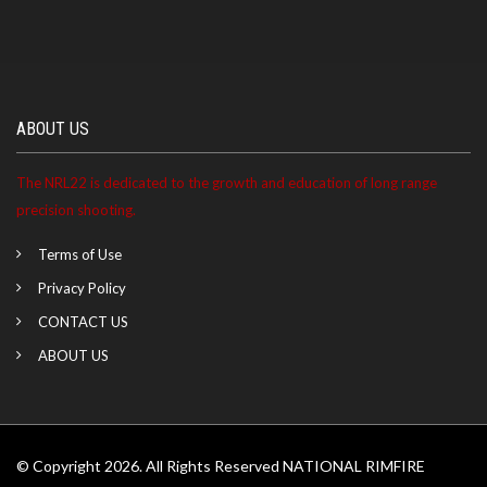
ABOUT US
The NRL22 is dedicated to the growth and education of long range
precision shooting.
Terms of Use
Privacy Policy
CONTACT US
ABOUT US
© Copyright 2026. All Rights Reserved NATIONAL RIMFIRE