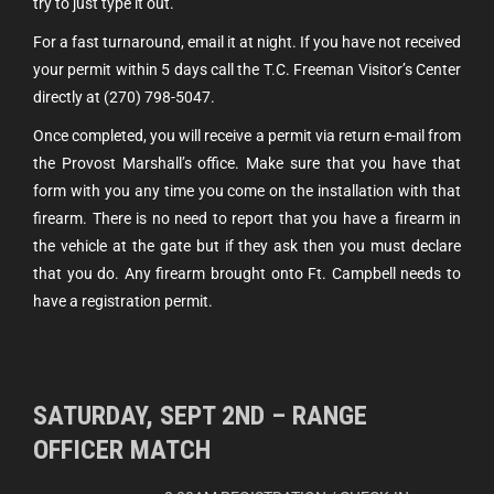
try to just type it out.
For a fast turnaround, email it at night. If you have not received
your permit within 5 days call the T.C. Freeman Visitor’s Center
directly at (270) 798-5047.
Once completed, you will receive a permit via return e-mail from
the Provost Marshall’s office. Make sure that you have that
form with you any time you come on the installation with that
firearm. There is no need to report that you have a firearm in
the vehicle at the gate but if they ask then you must declare
that you do. Any firearm brought onto Ft. Campbell needs to
have a registration permit.
SATURDAY, SEPT 2ND – RANGE
OFFICER MATCH