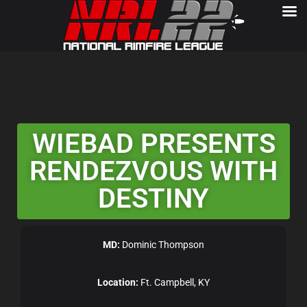
WIEBAD PRESENTS
RENDEZVOUS WITH
DESTINY
MD:
Dominic Thompson
Location:
Ft. Campbell, KY