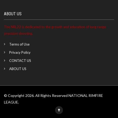
ABOUT US
The NRL22 is dedicated to the growth and education of long range
precision shooting.
Terms of Use
Privacy Policy
CONTACT US
ABOUT US
© Copyright 2026. All Rights Reserved NATIONAL RIMFIRE
LEAGUE.