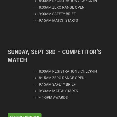
8:00AM REGISTRATION / CHECK-IN
8:30AM ZERO RANGE OPEN
9:00AM SAFETY BRIEF
9:15AM MATCH STARTS
SUNDAY, SEPT 3RD – COMPETITOR’S
MATCH
8:00AM REGISTRATION / CHECK-IN
8:15AM ZERO RANGE OPEN
9:15AM SAFETY BRIEF
9:30AM MATCH STARTS
~4-5PM AWARDS