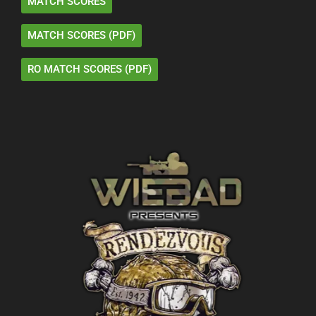
MATCH SCORES
MATCH SCORES (PDF)
RO MATCH SCORES (PDF)