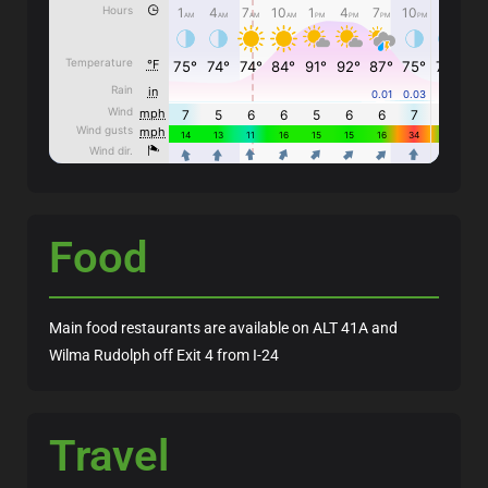
Food
Main food restaurants are available on ALT 41A and
Wilma Rudolph off Exit 4 from I-24
Travel