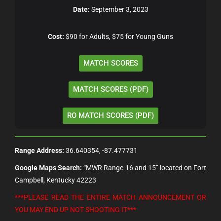
Date:
September 3, 2023
Cost:
$90 for Adults, $75 for Young Guns
MATCH SCORES
MATCH SCORES (PDF)
RO MATCH SCORES (PDF)
Range Address:
36.640354, -87.477731
Google Maps Search:
“MWR Range 16 and 15” located on Fort
Campbell, Kentucky 42223
***PLEASE READ THE ENTIRE MATCH ANNOUNCEMENT OR
YOU MAY END UP NOT SHOOTING IT***