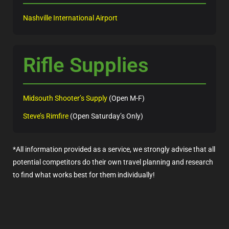
Nashville International Airport
Rifle Supplies
Midsouth Shooter’s Supply
(Open M-F)
Steve’s Rimfire
(Open Saturday’s Only)
*All information provided as a service, we strongly advise that all
potential competitors do their own travel planning and research
to find what works best for them individually!