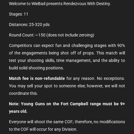
Welcome to WieBad presents Rendezvous With Destiny.
Stages: 11
Distances: 25-320 yds
Round Count: ~150 (does not include zeroing)
Competitors can expect fun and challenging stages with 90%
of the engagements being shot off of props. This match will
test your shooting skills, time management, and the ability to
build solid shooting positions.
Match fee is non-refundable
for any reason. No exceptions.
You may sell your spot to someone else; however, we will not
coordinate this.
Note:
Young Guns on the Fort Campbell range must be 9+
years old.
Everyone will shoot the same COF; therefore, no modifications
to the COF will occur for any Division.