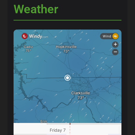
Weather