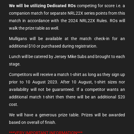
We will be utilizing Dedicated ROs
competing for score i.e. a
companion match for separate NRL22X series points from this
match in accordance with the 2024 NRL22X Rules. ROs will
walk the prize table as well.
Mulligans will be available at the match check-in for an
additional $10 or purchased during registration.
Lunch will be catered by Jersey Mike Subs and brought to each
stage.
Competitors will receive a match t-shirt as long as they sign up
prior to 10 August 2023. After 10
August, t-shirt sizes nor
availability will not be guaranteed. If a competitor wants an
additional match t-shirt then there will be an additional $20
cost.
We will have a generous prize table. Prizes will be awarded
based on overall of finish.
***VERY IMPORTANT INFORMATION***