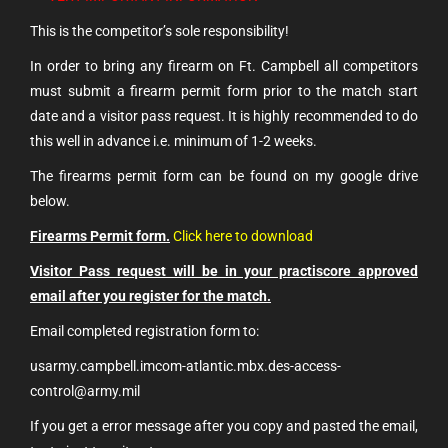
This is the competitor’s sole responsibility!
In order to bring any firearm on Ft. Campbell all competitors
must submit a firearm permit form prior to the match start
date and a visitor pass request. It is highly recommended to do
this well in advance i.e. minimum of 1-2 weeks.
The firearms permit form can be found on my google drive
below.
Firearms Permit form.
Click here to download
Visitor Pass request will be in your practiscore approved
email after you register for the match.
Email completed registration form to:
usarmy.campbell.imcom-atlantic.mbx.des-access-
control@army.mil
If you get a error message after you copy and pasted the email,