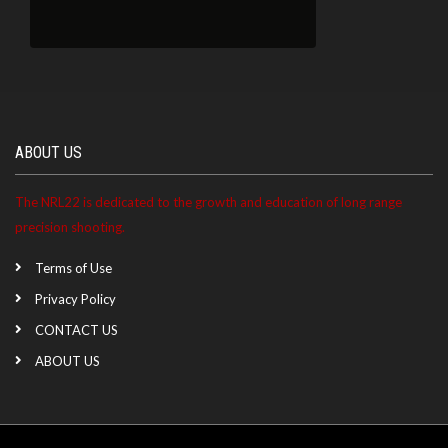
ABOUT US
The NRL22 is dedicated to the growth and education of long range
precision shooting.
Terms of Use
Privacy Policy
CONTACT US
ABOUT US