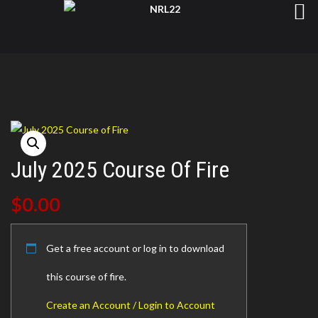
July 2025 Course Of Fire
$
0.00
Get a free account or log in to download
this course of fire.
Create an Account / Login to Account