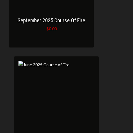
September 2025 Course Of Fire
$
0.00