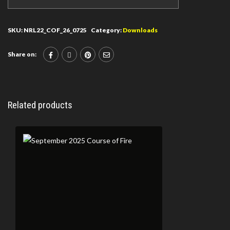
SKU:
NRL22_COF_26_0725
Category:
Downloads
Share on:
Related products