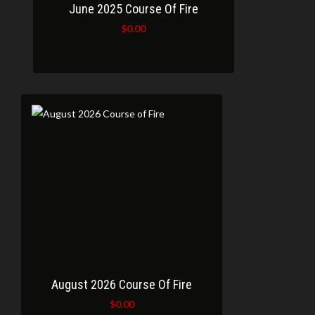
June 2025 Course Of Fire
$
0.00
August 2026 Course Of Fire
$
0.00