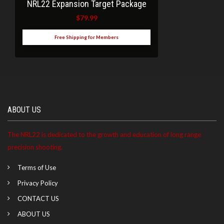
NRL22 Expansion Target Package
$
79.99
Free Shipping for Members
ABOUT US
The NRL22 is dedicated to the growth and education of long range
precision shooting.
Terms of Use
Privacy Policy
CONTACT US
ABOUT US