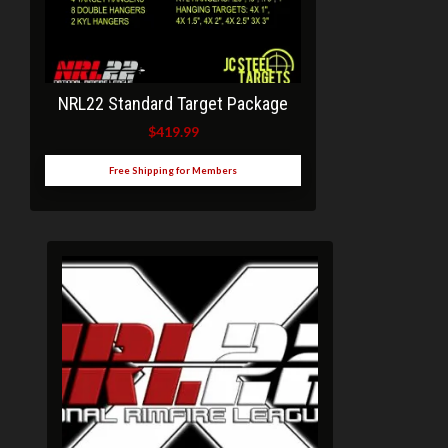
NRL22 Standard Target Package
$
419.99
Free Shipping for Members