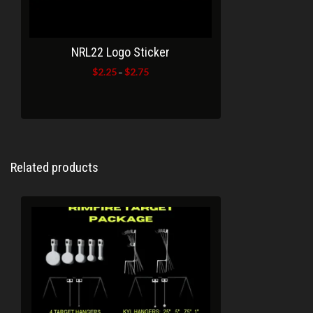
NRL22 Logo Sticker
$
2.25
$
2.75
Price
–
range:
$2.25
through
$2.75
Related products