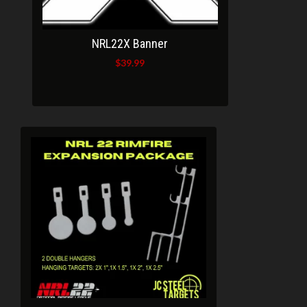
NRL22X Banner
$
39.99