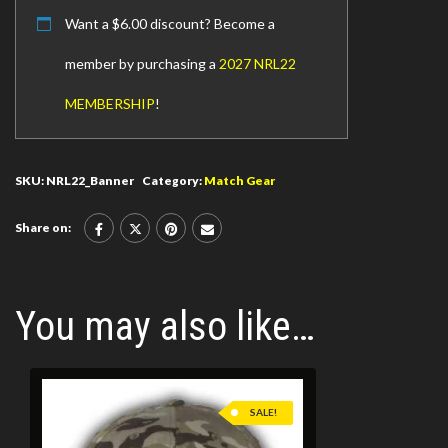
Want a
$
6.00
discount? Become a
member by purchasing a
2027 NRL22
MEMBERSHIP
!
SKU:
NRL22_Banner
Category:
Match Gear
Share on:
You may also like…
SALE!