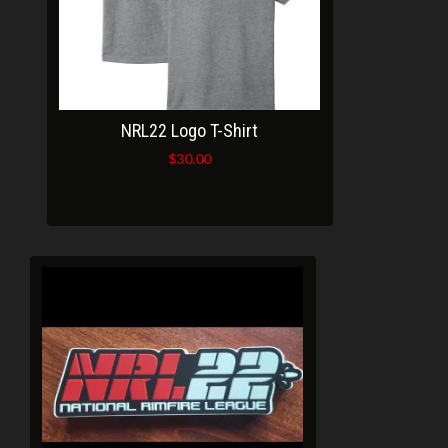
NRL22 Logo T-Shirt
$
30.00