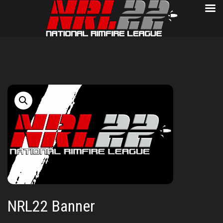
NRL22 Banner