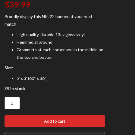
$
39.99
Proudly display this NRL22 banner at your next
match
High quality, durable 13oz gloss vinyl
Hemmed all around
Grommets at each corner and in the middle on
the top and bottom
Size:
5′ x 3′ (60″ x 36″)
39 in stock
NRL22
Banner
quantity
Add to cart