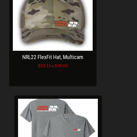
NRL22 FlexFit Hat, Multicam
$
33.15
$
39.00
Price
–
range:
$33.15
through
$39.00