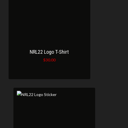
NRL22 Logo T-Shirt
$
30.00