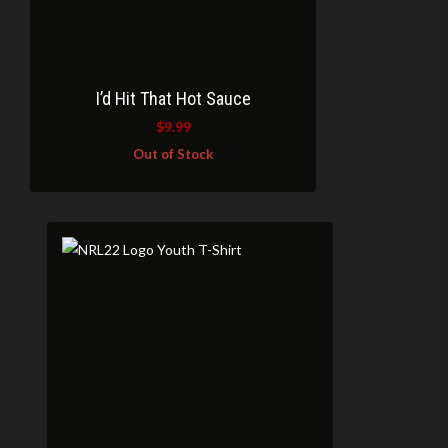
I’d Hit That Hot Sauce
$
9.99
Out of Stock