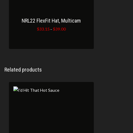
NRL22 FlexFit Hat, Multicam
$
33.15
$
39.00
Price
–
range:
$33.15
through
$39.00
Related products