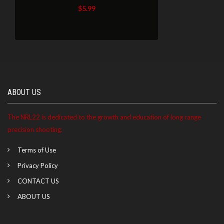
$
5.99
ABOUT US
The NRL22 is dedicated to the growth and education of long range
precision shooting.
Terms of Use
Privacy Policy
CONTACT US
ABOUT US