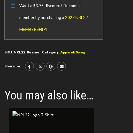
Want a
$
3.75
discount? Become a
member by purchasing a
2027 NRL22
MEMBERSHIP
!
SKU:
NRL22_Beanie
Category:
Apparel/Swag
Share on:
You may also like…