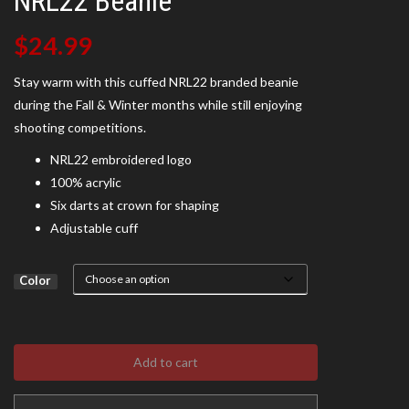
NRL22 Beanie
$
24.99
Stay warm with this cuffed NRL22 branded beanie
during the Fall & Winter months while still enjoying
shooting competitions.
NRL22 embroidered logo
100% acrylic
Six darts at crown for shaping
Adjustable cuff
Color
Add to cart