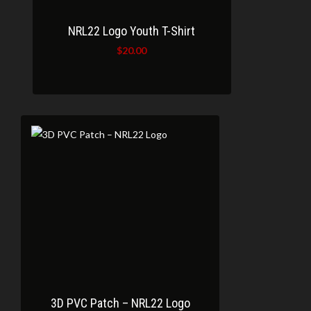
NRL22 Logo Youth T-Shirt
$
20.00
3D PVC Patch – NRL22 Logo