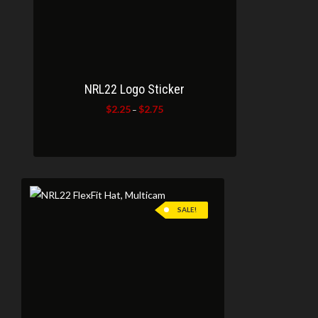
NRL22 Logo Sticker
$
2.25
$
2.75
Price
–
range:
$2.25
through
$2.75
SALE!