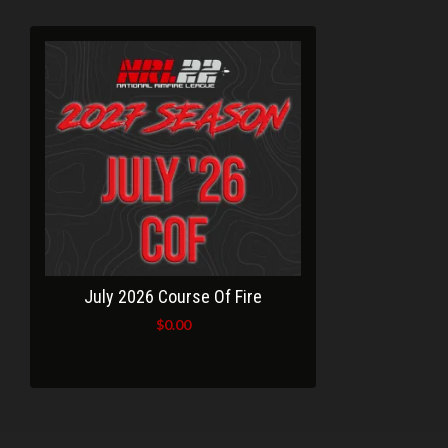
July 2026 Course Of Fire
$
0.00