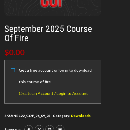
September 2025 Course
Of Fire
$
0.00
Get a free account or log in to download
this course of fire.
Create an Account / Login to Account
SKU:
NRL22_COF_26_09_25
Category:
Downloads
Share on: