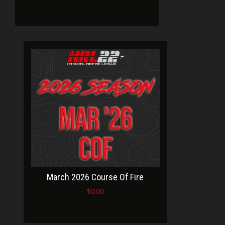
March 2026 Course Of Fire
$
0.00