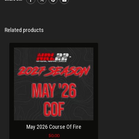
Related products
May 2026 Course Of Fire
$
0.00