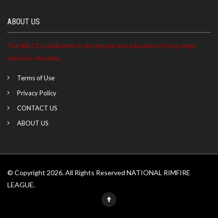
ABOUT US
The NRL22 is dedicated to the growth and education of long range
precision shooting.
Terms of Use
Privacy Policy
CONTACT US
ABOUT US
© Copyright 2026. All Rights Reserved NATIONAL RIMFIRE
LEAGUE.