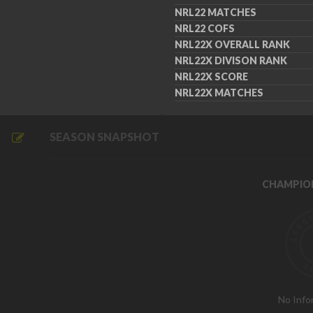
NRL22 MATCHES
NRL22 COFS
NRL22X OVERALL RANK
NRL22X DIVISON RANK
NRL22X SCORE
NRL22X MATCHES
SEASON SNAPSHOT
CHAMPIO
No Info