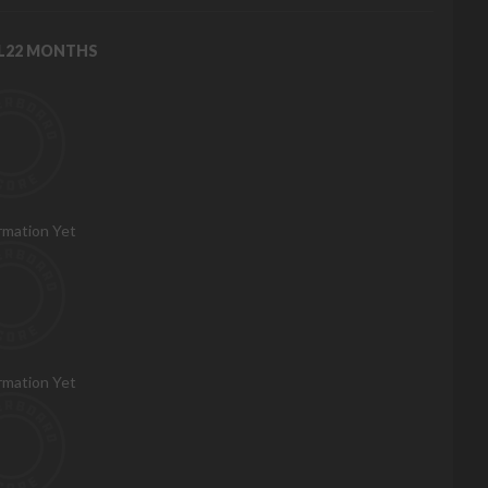
RL22 MONTHS
rmation Yet
rmation Yet