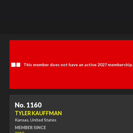
This member does not have an active 2027 membership.
No. 1160
TYLER KAUFFMAN
Kansas, United States
MEMBER SINCE