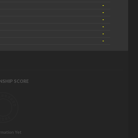
-
-
-
-
-
-
NSHIP SCORE
rmation Yet