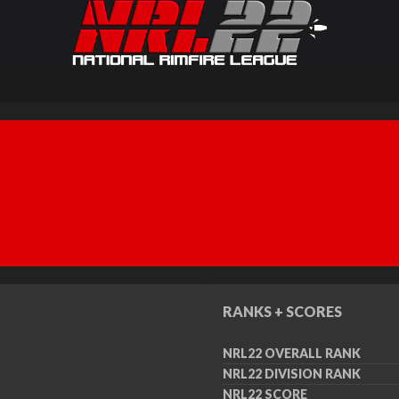
RANKS + SCORES
NRL22 OVERALL RANK
NRL22 DIVISION RANK
NRL22 SCORE