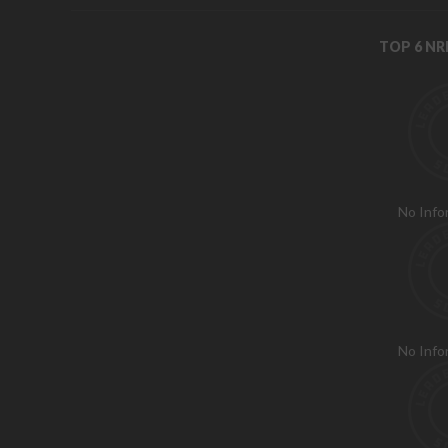
TOP 6 N
No Info
No Info