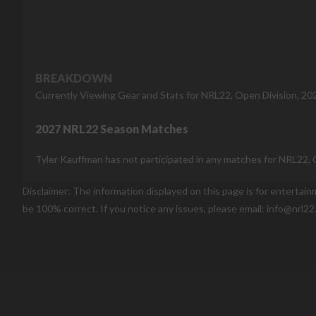
BREAKDOWN
Currently Viewing Gear and Stats for NRL22, Open Division, 20
2027 NRL22 Season Matches
Tyler Kauffman has not participated in any matches for NRL22, 
Disclaimer: The information displayed on this page is for entertai
be 100% correct. If you notice any issues, please email: info@nrl22