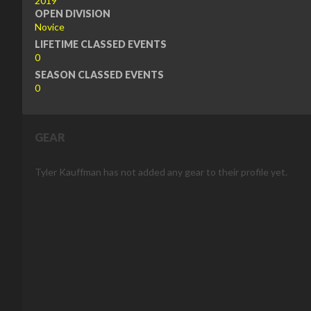
2019
OPEN DIVISION
Novice
LIFETIME CLASSED EVENTS
0
SEASON CLASSED EVENTS
0
GEAR
Tyler Kauffman has not added any gear to their profile yet.