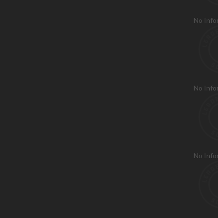
No Info
No Info
No Info