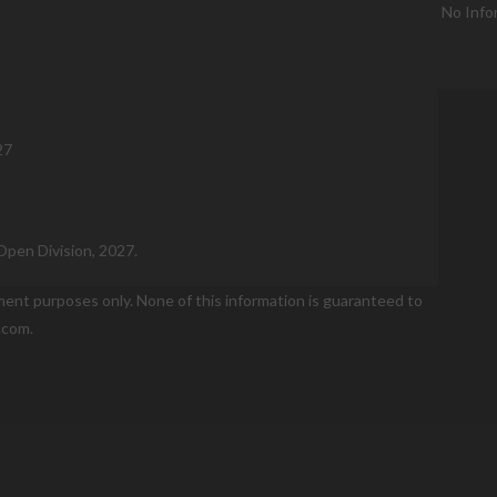
No Info
27
Open Division, 2027.
nment purposes only. None of this information is guaranteed to
.com.