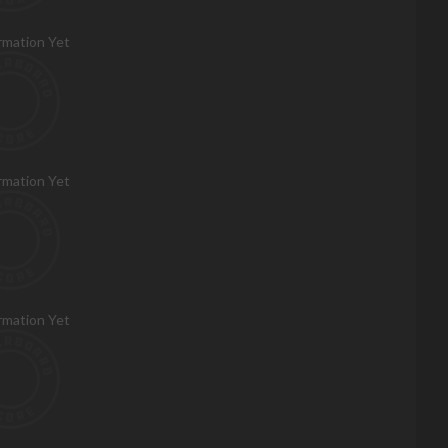
rmation Yet
rmation Yet
rmation Yet