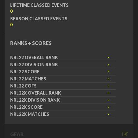
LIFETIME CLASSED EVENTS
0
SEASON CLASSED EVENTS
0
RANKS + SCORES
NRL22 OVERALL RANK
-
NRL22 DIVISION RANK
-
NRL22 SCORE
-
NRL22 MATCHES
-
NRL22 COFS
-
NRL22X OVERALL RANK
-
NRL22X DIVISON RANK
-
NRL22X SCORE
-
NRL22X MATCHES
-
GEAR