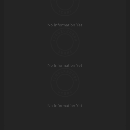
No Information Yet
No Information Yet
No Information Yet