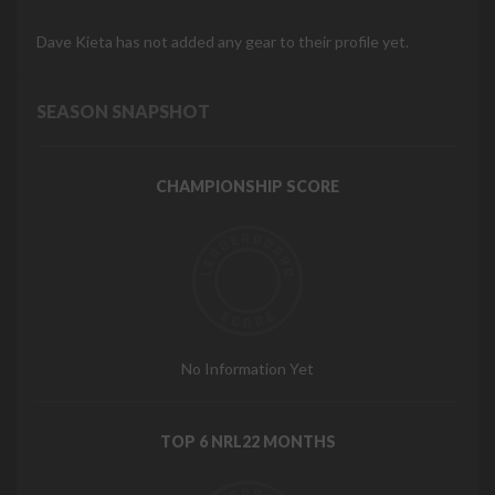
Dave Kieta has not added any gear to their profile yet.
SEASON SNAPSHOT
CHAMPIONSHIP SCORE
No Information Yet
TOP 6 NRL22 MONTHS