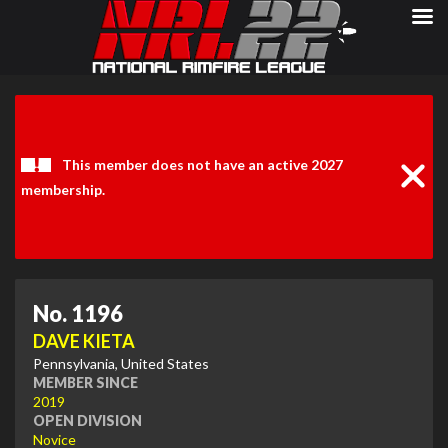
Clos
Noti
This member does not have an active 2027
membership.
No. 1196
DAVE KIETA
Pennsylvania, United States
MEMBER SINCE
2019
OPEN DIVISION
Novice