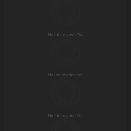
No Information Yet
No Information Yet
No Information Yet