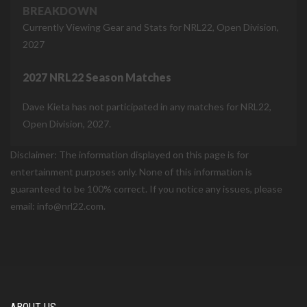
BREAKDOWN
Currently Viewing Gear and Stats for NRL22, Open Division,
2027
2027 NRL22 Season Matches
Dave Kieta has not participated in any matches for NRL22,
Open Division, 2027.
Disclaimer: The information displayed on this page is for
entertainment purposes only. None of this information is
guaranteed to be 100% correct. If you notice any issues, please
email: info@nrl22.com.