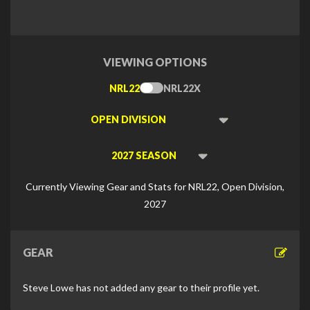
VIEWING OPTIONS
NRL22
NRL22X
Toggle
Type
Viewing
Division
Viewing
Di
Currently Viewing Gear and Stats for NRL22, Open Division,
2027
GEAR
Steve Lowe has not added any gear to their profile yet.