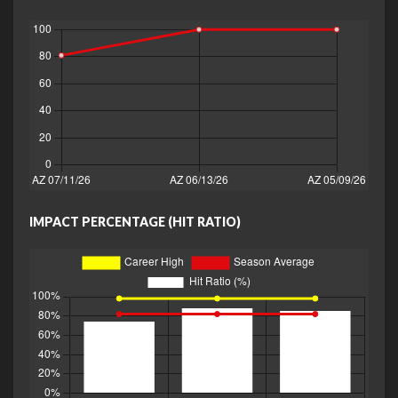
IMPACT PERCENTAGE (HIT RATIO)