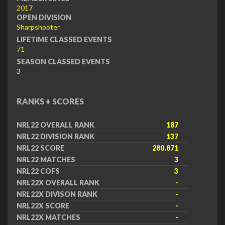
2017
OPEN DIVISION
Sharpshooter
LIFETIME CLASSED EVENTS
71
SEASON CLASSED EVENTS
3
RANKS + SCORES
NRL22 OVERALL RANK
187
NRL22 DIVISION RANK
137
NRL22 SCORE
280.871
NRL22 MATCHES
3
NRL22 COFS
3
NRL22X OVERALL RANK
-
NRL22X DIVISON RANK
-
NRL22X SCORE
-
NRL22X MATCHES
-