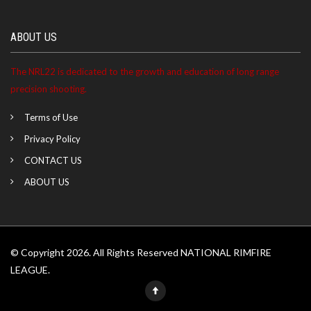
ABOUT US
The NRL22 is dedicated to the growth and education of long range
precision shooting.
Terms of Use
Privacy Policy
CONTACT US
ABOUT US
© Copyright 2026. All Rights Reserved NATIONAL RIMFIRE
LEAGUE.