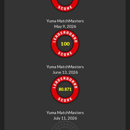
Yuma MatchMasters
May 9, 2026
100
Yuma MatchMasters
June 13, 2026
80.871
Yuma MatchMasters
July 11, 2026