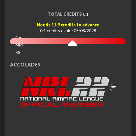
TOTAL CREDITS
0.1
Needs 11.9 credits to advance
0.1 credits expire 05/08/2028
NV
MM
SS
EX
ACCOLADES