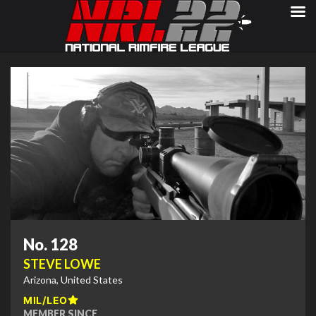
No. 128
STEVE LOWE
Arizona, United States
MIL/LEO
MEMBER SINCE