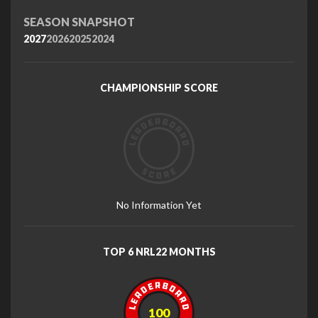
SEASON SNAPSHOT
2027
2026
2025
2024
CHAMPIONSHIP SCORE
No Information Yet
TOP 6 NRL22 MONTHS
100