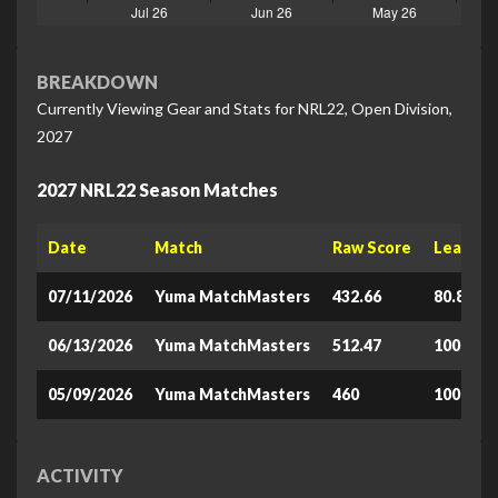
BREAKDOWN
Currently Viewing Gear and Stats for NRL22, Open Division,
2027
2027 NRL22 Season Matches
Date
Match
Raw Score
Leaderb
07/11/2026
Yuma MatchMasters
432.66
80.871
06/13/2026
Yuma MatchMasters
512.47
100
05/09/2026
Yuma MatchMasters
460
100
ACTIVITY