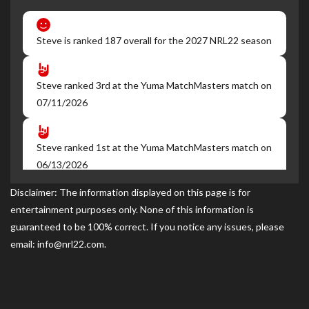
Steve is ranked 187 overall for the 2027 NRL22 season
Steve ranked 3rd at the Yuma MatchMasters match on
07/11/2026
Steve ranked 1st at the Yuma MatchMasters match on
06/13/2026
Disclaimer: The information displayed on this page is for
entertainment purposes only. None of this information is
Steve ranked 1st at the Yuma MatchMasters match on
guaranteed to be 100% correct. If you notice any issues, please
05/09/2026
email: info@nrl22.com.
Steve became a NRL22 Member for the 2027 season