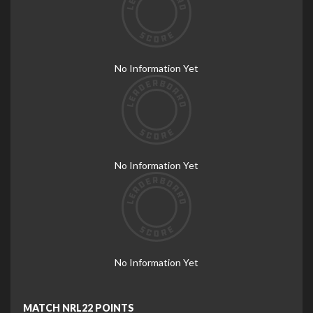
No Information Yet
No Information Yet
No Information Yet
MATCH NRL22 POINTS