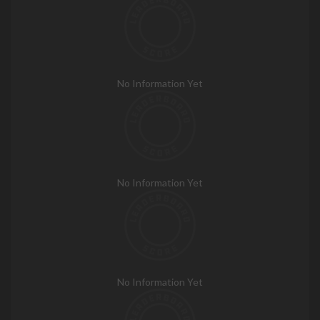
No Information Yet
No Information Yet
No Information Yet