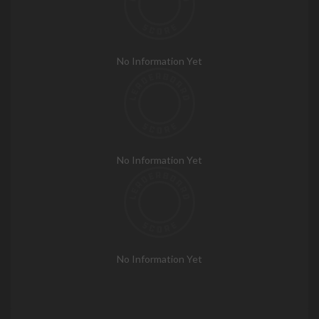
No Information Yet
No Information Yet
No Information Yet