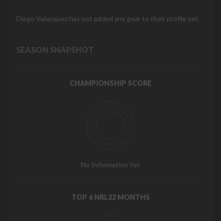
Diego Velasquez has not added any gear to their profile yet.
SEASON SNAPSHOT
CHAMPIONSHIP SCORE
No Information Yet
TOP 6 NRL22 MONTHS