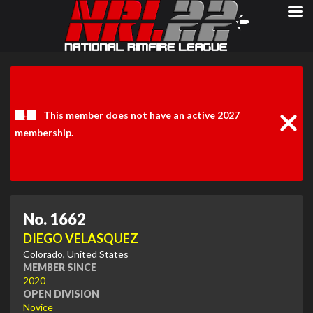
Clos
Noti
This member does not have an active 2027
membership.
No. 1662
DIEGO VELASQUEZ
Colorado, United States
MEMBER SINCE
2020
OPEN DIVISION
Novice