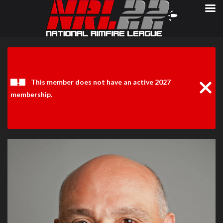
Clos
Noti
This member does not have an active 2027
membership.