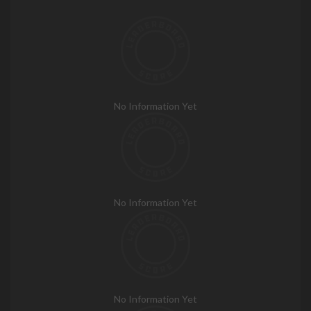
No Information Yet
No Information Yet
No Information Yet