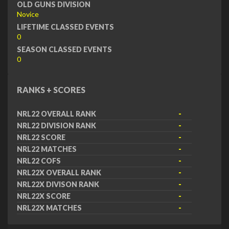
OLD GUNS DIVISION
Novice
LIFETIME CLASSED EVENTS
0
SEASON CLASSED EVENTS
0
RANKS + SCORES
NRL22 OVERALL RANK
-
NRL22 DIVISION RANK
-
NRL22 SCORE
-
NRL22 MATCHES
-
NRL22 COFS
-
NRL22X OVERALL RANK
-
NRL22X DIVISON RANK
-
NRL22X SCORE
-
NRL22X MATCHES
-