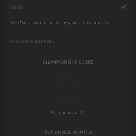
GEAR
John Danza has not added any gear to their profile yet.
SEASON SNAPSHOT
CHAMPIONSHIP SCORE
No Information Yet
TOP 6 NRL22 MONTHS