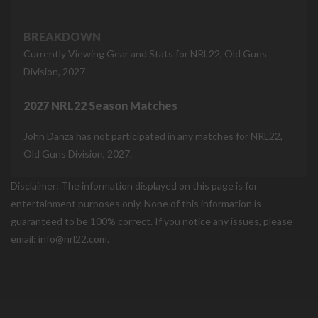
BREAKDOWN
Currently Viewing Gear and Stats for NRL22, Old Guns
Division, 2027
2027 NRL22 Season Matches
John Danza has not participated in any matches for NRL22,
Old Guns Division, 2027.
Disclaimer: The information displayed on this page is for
entertainment purposes only. None of this information is
guaranteed to be 100% correct. If you notice any issues, please
email: info@nrl22.com.