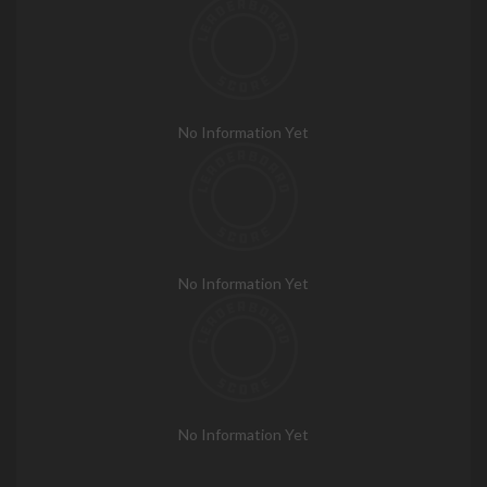
No Information Yet
No Information Yet
No Information Yet