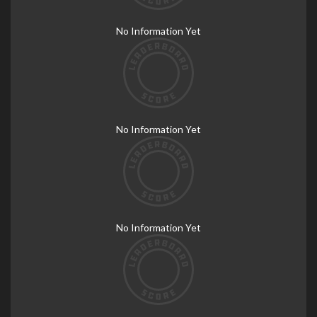
No Information Yet
No Information Yet
No Information Yet