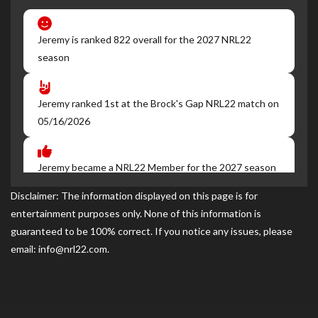
Jeremy is ranked 822 overall for the 2027 NRL22
season
Jeremy ranked 1st at the Brock's Gap NRL22 match on
05/16/2026
Jeremy became a NRL22 Member for the 2027 season
Disclaimer: The information displayed on this page is for
entertainment purposes only. None of this information is
guaranteed to be 100% correct. If you notice any issues, please
email: info@nrl22.com.