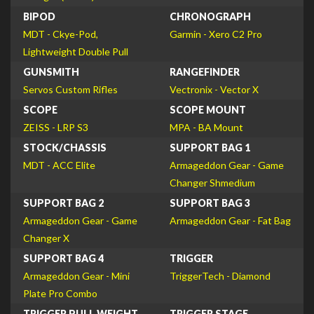
BIPOD
CHRONOGRAPH
MDT - Ckye-Pod,
Garmin - Xero C2 Pro
Lightweight Double Pull
GUNSMITH
RANGEFINDER
Servos Custom Rifles
Vectronix - Vector X
SCOPE
SCOPE MOUNT
ZEISS - LRP S3
MPA - BA Mount
STOCK/CHASSIS
SUPPORT BAG 1
MDT - ACC Elite
Armageddon Gear - Game
Changer Shmedium
SUPPORT BAG 2
SUPPORT BAG 3
Armageddon Gear - Game
Armageddon Gear - Fat Bag
Changer X
SUPPORT BAG 4
TRIGGER
Armageddon Gear - Mini
TriggerTech - Diamond
Plate Pro Combo
TRIGGER PULL WEIGHT
TRIGGER STAGE