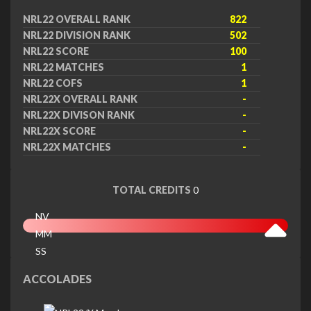
NRL22 OVERALL RANK
822
NRL22 DIVISION RANK
502
NRL22 SCORE
100
NRL22 MATCHES
1
NRL22 COFS
1
NRL22X OVERALL RANK
-
NRL22X DIVISON RANK
-
NRL22X SCORE
-
NRL22X MATCHES
-
TOTAL CREDITS
0
NV
MM
SS
EX
ACCOLADES