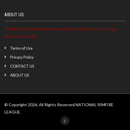
ABOUT US
The NRL22 is dedicated to the growth and education of long range
precision shooting.
Terms of Use
Privacy Policy
CONTACT US
ABOUT US
© Copyright 2026. All Rights Reserved NATIONAL RIMFIRE
LEAGUE.