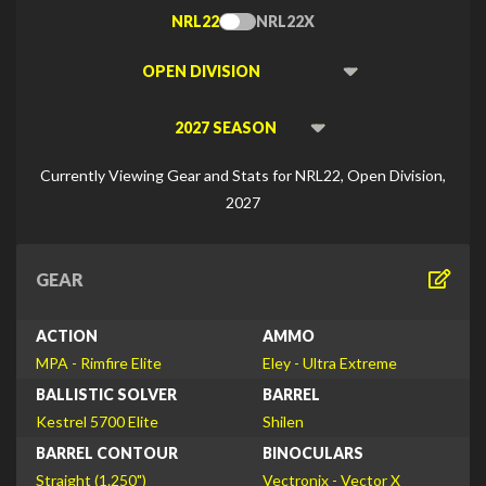
NRL22
NRL22X
Toggle
Type
Viewing
Division
Viewing
Di
Currently Viewing Gear and Stats for NRL22, Open Division,
2027
GEAR
ACTION
AMMO
MPA - Rimfire Elite
Eley - Ultra Extreme
BALLISTIC SOLVER
BARREL
Kestrel 5700 Elite
Shilen
BARREL CONTOUR
BINOCULARS
Straight (1.250")
Vectronix - Vector X