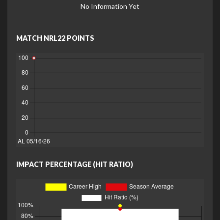
No Information Yet
MATCH NRL22 POINTS
IMPACT PERCENTAGE (HIT RATIO)