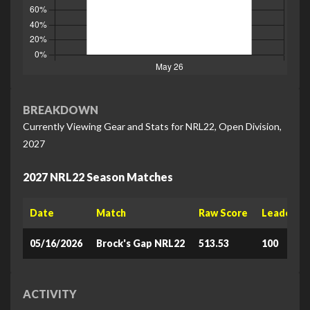
BREAKDOWN
Currently Viewing Gear and Stats for NRL22, Open Division,
2027
2027 NRL22 Season Matches
Date
Match
Raw Score
Leaderboa
05/16/2026
Brock's Gap NRL22
513.53
100
ACTIVITY