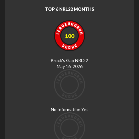
TOP 6 NRL22 MONTHS
100
Brock's Gap NRL22
May 16, 2026
No Information Yet