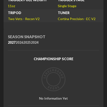
11oz
Single Stage
TRIPOD
TUNER
Two Vets - Recon V2
Cortina Precision - EC V2
SEASON SNAPSHOT
2027
2026
2025
2024
CHAMPIONSHIP SCORE
No Information Yet