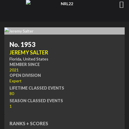
No. 1953
JEREMY SALTER
Florida, United States
MEMBER SINCE
2021
OPEN DIVISION
Expert
LIFETIME CLASSED EVENTS
80
SEASON CLASSED EVENTS
1
RANKS + SCORES