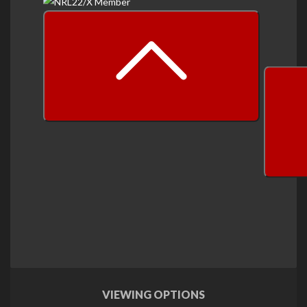
prev
next
VIEWING OPTIONS