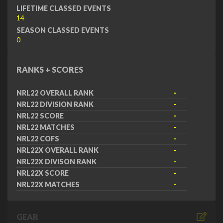
LIFETIME CLASSED EVENTS
14
SEASON CLASSED EVENTS
0
RANKS + SCORES
NRL22 OVERALL RANK
-
NRL22 DIVISION RANK
-
NRL22 SCORE
-
NRL22 MATCHES
-
NRL22 COFS
-
NRL22X OVERALL RANK
-
NRL22X DIVISON RANK
-
NRL22X SCORE
-
NRL22X MATCHES
-
GEAR