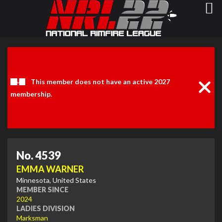
Clos
Noti
This member does not have an active 2027
membership.
No. 4539
EMMA WARNER
Minnesota, United States
MEMBER SINCE
2024
LADIES DIVISION
Marksman