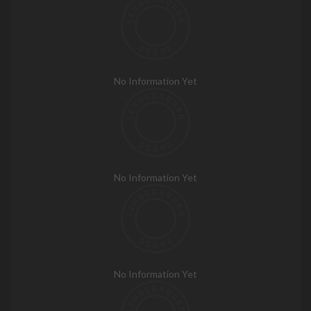
No Information Yet
No Information Yet
No Information Yet