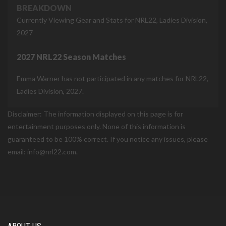
BREAKDOWN
Currently Viewing Gear and Stats for NRL22, Ladies Division,
2027
2027 NRL22 Season Matches
Emma Warner has not participated in any matches for NRL22,
Ladies Division, 2027.
Disclaimer: The information displayed on this page is for
entertainment purposes only. None of this information is
guaranteed to be 100% correct. If you notice any issues, please
email: info@nrl22.com.