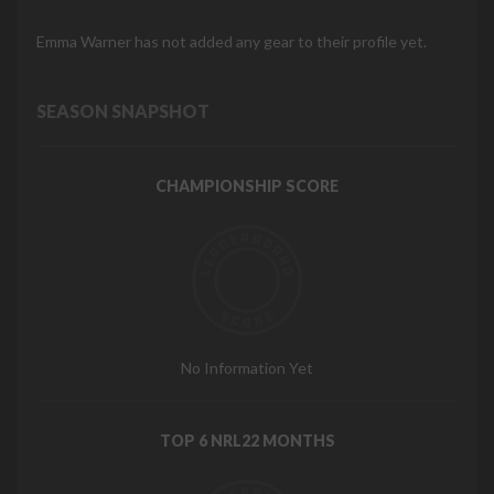
Emma Warner has not added any gear to their profile yet.
SEASON SNAPSHOT
CHAMPIONSHIP SCORE
No Information Yet
TOP 6 NRL22 MONTHS