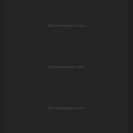
No Information Yet
No Information Yet
No Information Yet