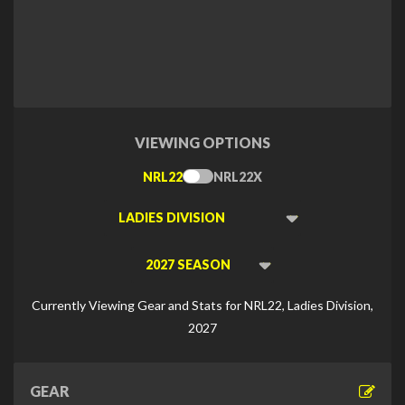
VIEWING OPTIONS
NRL22
NRL22X
Toggle
Type
Viewing
Division
Viewing
Di
Currently Viewing Gear and Stats for NRL22, Ladies Division,
2027
GEAR