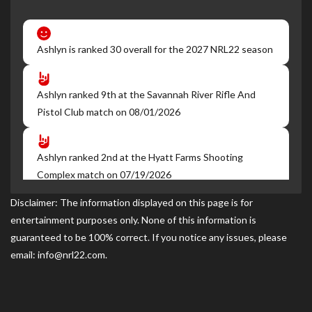
Ashlyn is ranked 30 overall for the 2027 NRL22 season
Ashlyn ranked 9th at the Savannah River Rifle And
Pistol Club match on 08/01/2026
Ashlyn ranked 2nd at the Hyatt Farms Shooting
Complex match on 07/19/2026
Disclaimer: The information displayed on this page is for
entertainment purposes only. None of this information is
Ashlyn ranked 1st at the Marion Road Gun Club NRL22
guaranteed to be 100% correct. If you notice any issues, please
match on 06/27/2026
email: info@nrl22.com.
Ashlyn ranked 1st at the Hyatt Farms Shooting
Complex match on 05/24/2026