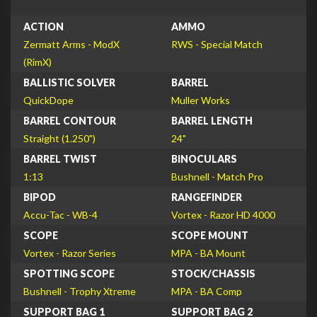
ACTION
AMMO
Zermatt Arms - ModX
RWS - Special Match
(RimX)
BALLISTIC SOLVER
BARREL
QuickDope
Muller Works
BARREL CONTOUR
BARREL LENGTH
Straight (1.250")
24"
BARREL TWIST
BINOCULARS
1:13
Bushnell - Match Pro
BIPOD
RANGEFINDER
Accu-Tac - WB-4
Vortex - Razor HD 4000
SCOPE
SCOPE MOUNT
Vortex - Razor Series
MPA - BA Mount
SPOTTING SCOPE
STOCK/CHASSIS
Bushnell - Trophy Xtreme
MPA - BA Comp
SUPPORT BAG 1
SUPPORT BAG 2