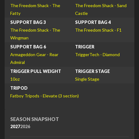
The Freedom Shack - The
The Freedom Shack - Sand
Fatty
Castle
SUPPORT BAG 3
SUPPORT BAG 4
The Freedom Shack - The
The Freedom Shack - F1
Wingman
SUPPORT BAG 6
TRIGGER
Armageddon Gear - Rear
TriggerTech - Diamond
Admiral
TRIGGER PULL WEIGHT
TRIGGER STAGE
10oz
Single Stage
TRIPOD
Fatboy Tripods - Elevate (3 section)
SEASON SNAPSHOT
2027
2026