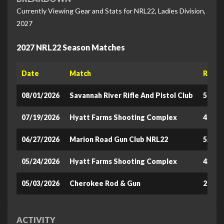
Currently Viewing Gear and Stats for NRL22, Ladies Division,
2027
2027 NRL22 Season Matches
Date
Match
Raw S
08/01/2026
Savannah River Rifle And Pistol Club
502.9
07/19/2026
Hyatt Farms Shooting Complex
472.8
06/27/2026
Marion Road Gun Club NRL22
552.8
05/24/2026
Hyatt Farms Shooting Complex
433.4
05/03/2026
Cherokee Rod & Gun
291.0
ACTIVITY