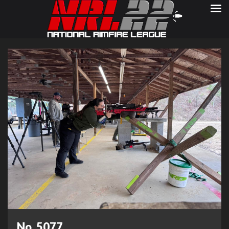
No. 5077