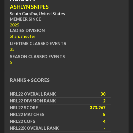
ASHLYN SNIPES
South Carolina, United States
MEMBER SINCE
2025
LADIES DIVISION
Sharpshooter
LIFETIME CLASSED EVENTS
35
SEASON CLASSED EVENTS
5
RANKS + SCORES
NRL22 OVERALL RANK
30
NRL22 DIVISION RANK
2
NRL22 SCORE
373.267
NRL22 MATCHES
5
NRL22 COFS
4
NRL22X OVERALL RANK
-