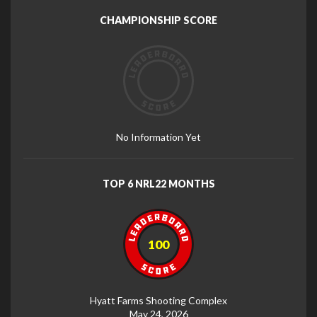
CHAMPIONSHIP SCORE
No Information Yet
TOP 6 NRL22 MONTHS
100
Hyatt Farms Shooting Complex
May 24, 2026