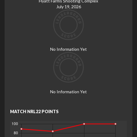
Hyatt Farms Shooting Complex
July 19, 2026
No Information Yet
No Information Yet
MATCH NRL22 POINTS