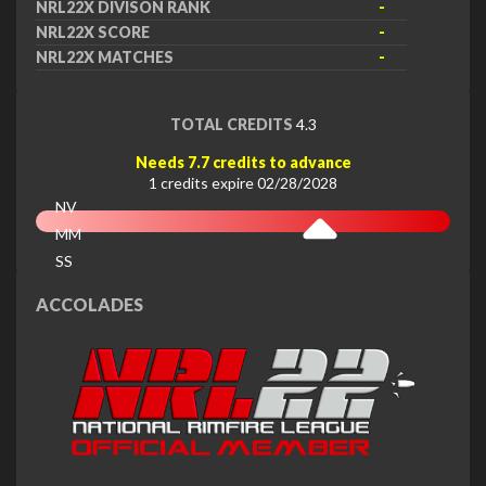
NRL22X DIVISON RANK
-
NRL22X SCORE
-
NRL22X MATCHES
-
TOTAL CREDITS
4.3
Needs 7.7 credits to advance
1 credits expire 02/28/2028
NV
MM
SS
EX
ACCOLADES