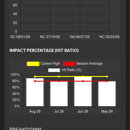
IMPACT PERCENTAGE (HIT RATIO)
BREAKDOWN