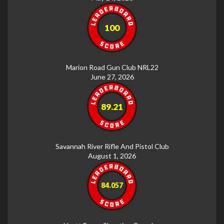
100
Marion Road Gun Club NRL22
June 27, 2026
89.21
Savannah River Rifle And Pistol Club
August 1, 2026
84.057