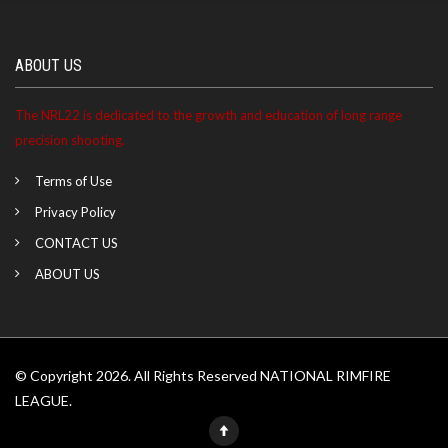
Ashlyn ranked 12th at the Cherokee Rod & Gun match
ABOUT US
on 05/03/2026
The NRL22 is dedicated to the growth and education of long range
Ashlyn became a NRL22 Member for the 2027 season
precision shooting.
Terms of Use
Privacy Policy
CONTACT US
ABOUT US
© Copyright 2026. All Rights Reserved NATIONAL RIMFIRE
LEAGUE.