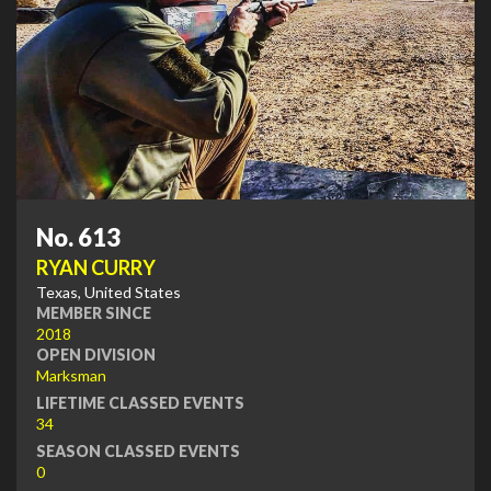
No. 613
RYAN CURRY
Texas, United States
MEMBER SINCE
2018
OPEN DIVISION
Marksman
LIFETIME CLASSED EVENTS
34
SEASON CLASSED EVENTS
0