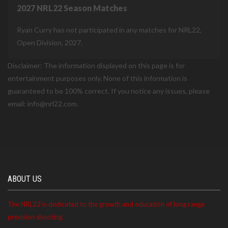
2027 NRL22 Season Matches
Ryan Curry has not participated in any matches for NRL22,
Open Division, 2027.
Disclaimer: The information displayed on this page is for
entertainment purposes only. None of this information is
guaranteed to be 100% correct. If you notice any issues, please
email: info@nrl22.com.
ABOUT US
The NRL22 is dedicated to the growth and education of long range
precision shooting.