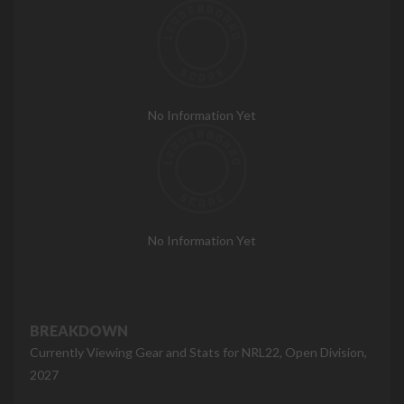
No Information Yet
No Information Yet
BREAKDOWN
Currently Viewing Gear and Stats for NRL22, Open Division,
2027