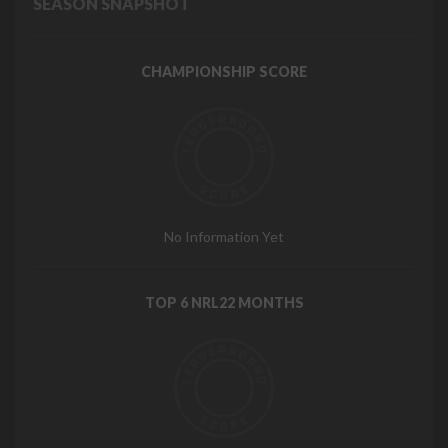
SEASON SNAPSHOT
CHAMPIONSHIP SCORE
No Information Yet
TOP 6 NRL22 MONTHS