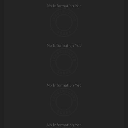
No Information Yet
No Information Yet
No Information Yet
No Information Yet