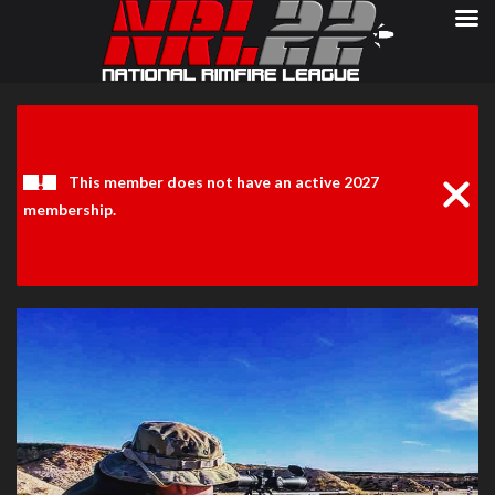
Clos
Noti
This member does not have an active 2027
membership.