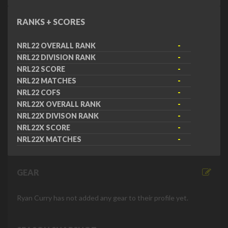
RANKS + SCORES
NRL22 OVERALL RANK
-
NRL22 DIVISION RANK
-
NRL22 SCORE
-
NRL22 MATCHES
-
NRL22 COFS
-
NRL22X OVERALL RANK
-
NRL22X DIVISON RANK
-
NRL22X SCORE
-
NRL22X MATCHES
-
GEAR
Ryan Curry has not added any gear to their profile yet.