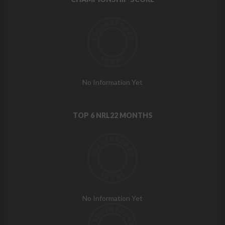
No Information Yet
TOP 6 NRL22 MONTHS
No Information Yet