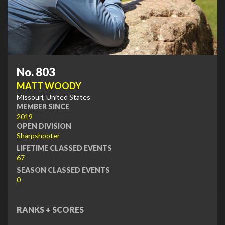
No. 803
MATT WOODY
Missouri, United States
MEMBER SINCE
2019
OPEN DIVISION
Sharpshooter
LIFETIME CLASSED EVENTS
67
SEASON CLASSED EVENTS
0
RANKS + SCORES