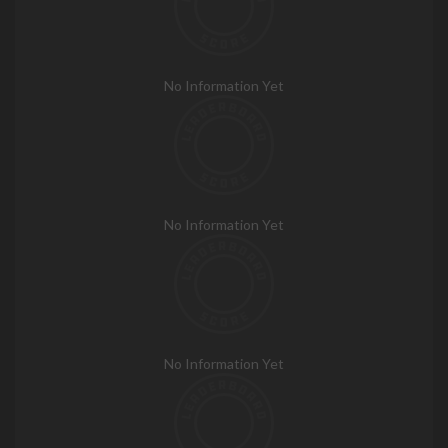
No Information Yet
No Information Yet
No Information Yet