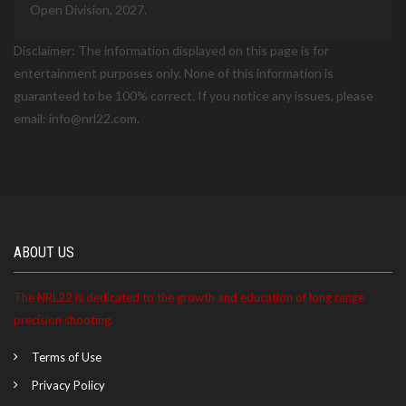
Open Division, 2027.
Disclaimer: The information displayed on this page is for
entertainment purposes only. None of this information is
guaranteed to be 100% correct. If you notice any issues, please
email: info@nrl22.com.
ABOUT US
The NRL22 is dedicated to the growth and education of long range
precision shooting.
Terms of Use
Privacy Policy