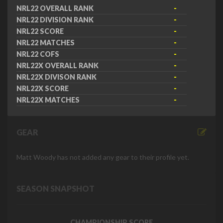
NRL22 OVERALL RANK
-
NRL22 DIVISION RANK
-
NRL22 SCORE
-
NRL22 MATCHES
-
NRL22 COFS
-
NRL22X OVERALL RANK
-
NRL22X DIVISON RANK
-
NRL22X SCORE
-
NRL22X MATCHES
-
GEAR
Matt Woody has not added any gear to their profile yet.
SEASON SNAPSHOT
CHAMPIONSHIP SCORE