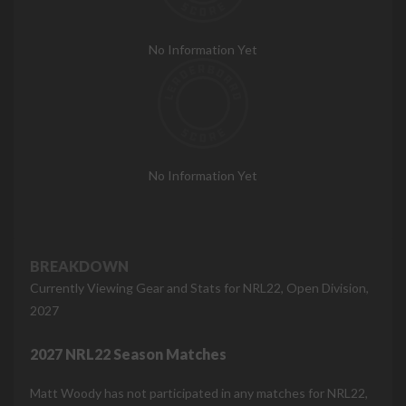
No Information Yet
No Information Yet
BREAKDOWN
Currently Viewing Gear and Stats for NRL22, Open Division,
2027
2027 NRL22 Season Matches
Matt Woody has not participated in any matches for NRL22,