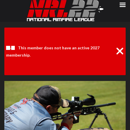
Clos
Noti
This member does not have an active 2027
membership.