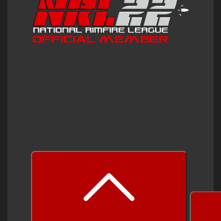
prev
next