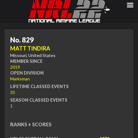
No. 829
MATT TINDIRA
Missouri, United States
MEMBER SINCE
2019
OPEN DIVISION
Marksman
LIFETIME CLASSED EVENTS
35
SEASON CLASSED EVENTS
1
RANKS + SCORES