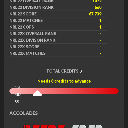
NRL22 OVERALL RANK
1072
NRL22 DIVISION RANK
660
NRL22 SCORE
67.739
NRL22 MATCHES
1
NRL22 COFS
1
NRL22X OVERALL RANK
-
NRL22X DIVISON RANK
-
NRL22X SCORE
-
NRL22X MATCHES
-
TOTAL CREDITS
0
Needs 8 credits to advance
NV
MM
SS
EX
ACCOLADES