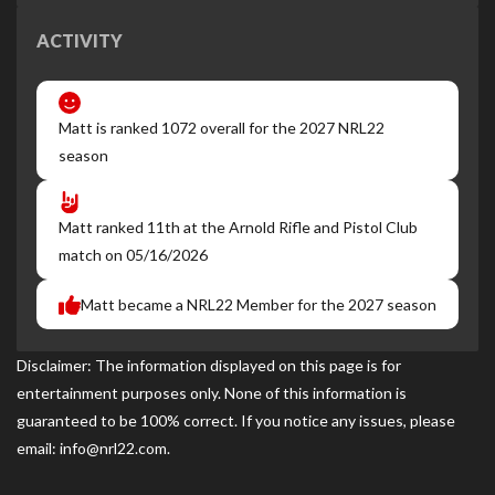
ACTIVITY
Matt is ranked 1072 overall for the 2027 NRL22
season
Matt ranked 11th at the Arnold Rifle and Pistol Club
match on 05/16/2026
Matt became a NRL22 Member for the 2027 season
Disclaimer: The information displayed on this page is for
entertainment purposes only. None of this information is
guaranteed to be 100% correct. If you notice any issues, please
email: info@nrl22.com.