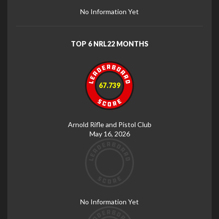
No Information Yet
TOP 6 NRL22 MONTHS
67.739
Arnold Rifle and Pistol Club
May 16, 2026
No Information Yet