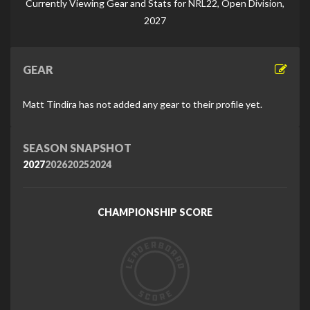
Currently Viewing Gear and Stats for NRL22, Open Division,
2027
GEAR
Matt Tindira has not added any gear to their profile yet.
SEASON SNAPSHOT
2027
2026
2025
2024
CHAMPIONSHIP SCORE