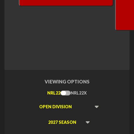
VIEWING OPTIONS
NRL22
NRL22X
Toggle
Type
Viewing
Division
Viewing
Di