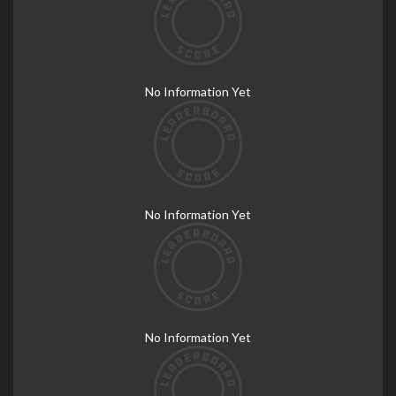
No Information Yet
No Information Yet
No Information Yet