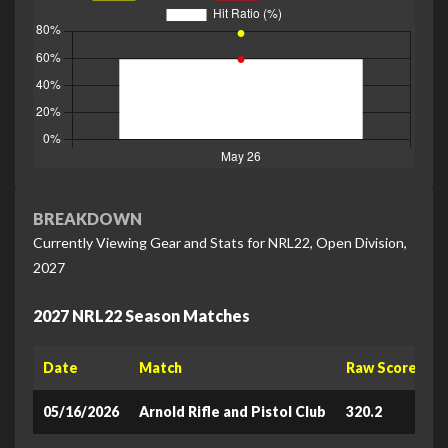
BREAKDOWN
Currently Viewing Gear and Stats for NRL22, Open Division,
2027
2027 NRL22 Season Matches
Date
Match
Raw Score
L
05/16/2026
Arnold Rifle and Pistol Club
320.2
6