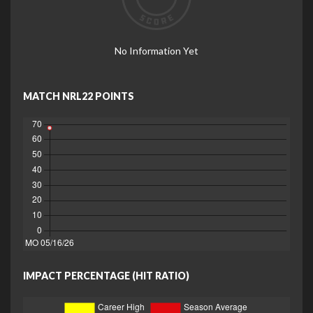
No Information Yet
MATCH NRL22 POINTS
IMPACT PERCENTAGE (HIT RATIO)