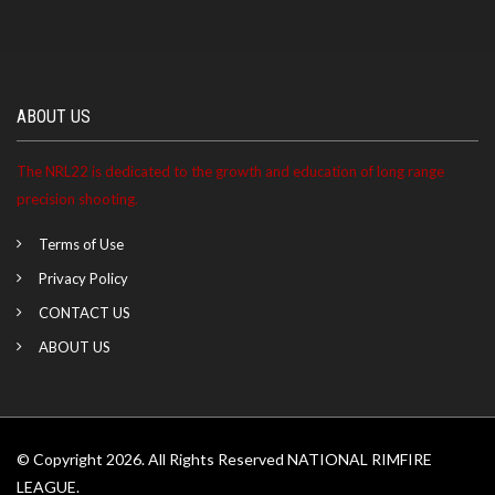
ABOUT US
The NRL22 is dedicated to the growth and education of long range
precision shooting.
Terms of Use
Privacy Policy
CONTACT US
ABOUT US
© Copyright 2026. All Rights Reserved NATIONAL RIMFIRE
LEAGUE.