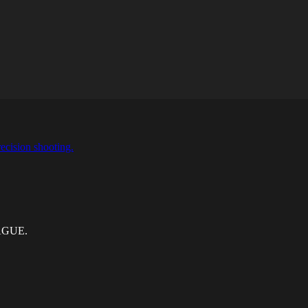
ecision shooting.
EAGUE.