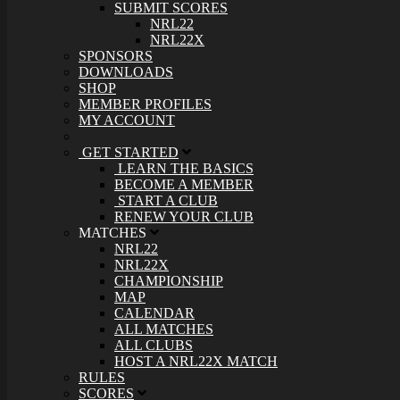
SUBMIT SCORES
NRL22
NRL22X
SPONSORS
DOWNLOADS
SHOP
MEMBER PROFILES
MY ACCOUNT
GET STARTED
LEARN THE BASICS
BECOME A MEMBER
START A CLUB
RENEW YOUR CLUB
MATCHES
NRL22
NRL22X
CHAMPIONSHIP
MAP
CALENDAR
ALL MATCHES
ALL CLUBS
HOST A NRL22X MATCH
RULES
SCORES