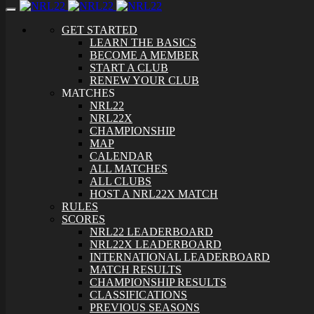
Toggle
navigation
GET STARTED
LEARN THE BASICS
BECOME A MEMBER
START A CLUB
RENEW YOUR CLUB
MATCHES
NRL22
NRL22X
CHAMPIONSHIP
MAP
CALENDAR
ALL MATCHES
ALL CLUBS
HOST A NRL22X MATCH
RULES
SCORES
NRL22 LEADERBOARD
NRL22X LEADERBOARD
INTERNATIONAL LEADERBOARD
MATCH RESULTS
CHAMPIONSHIP RESULTS
CLASSIFICATIONS
PREVIOUS SEASONS