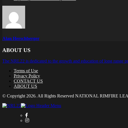
Alan Herschberger
ABOUT US
The NRL22 is dedicated to the growth and education of long range pr
Terms of Use
Privacy Policy
CONTACT US
ABOUT US
© Copyright 2026. All Rights Reserved NATIONAL RIMFIRE L