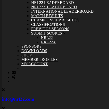
NRL22 LEADERBOARD
NRL22X LEADERBOARD
INTERNATIONAL LEADERBOARD
MATCH RESULTS
CHAMPIONSHIP RESULTS
CLASSIFICATIONS
PREVIOUS SEASONS
SUBMIT SCORES
NRL22
NRL22X
SPONSORS
DOWNLOADS
SHOP
MEMBER PROFILES
MY ACCOUNT
info@nrl22.com