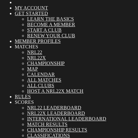
MY ACCOUNT
GET STARTED
LEARN THE BASICS
BECOME A MEMBER
START A CLUB
RENEW YOUR CLUB
MEMBER PROFILES
MATCHES
NRL22
NRL22X
CHAMPIONSHIP
MAP
CALENDAR
ALL MATCHES
ALL CLUBS
HOST A NRL22X MATCH
RULES
SCORES
NRL22 LEADERBOARD
NRL22X LEADERBOARD
INTERNATIONAL LEADERBOARD
MATCH RESULTS
CHAMPIONSHIP RESULTS
CLASSIFICATIONS