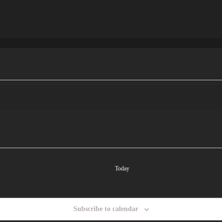
Today
Subscribe to calendar