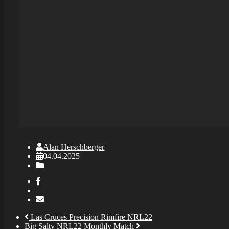
Alan Herschberger
04.04.2025
Las Cruces Precision Rimfire NRL22
Big Salty NRL22 Monthly Match