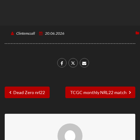
Clintemccall
20.06.2026
Dead Zero nrl22
TCGC monthly NRL22 match