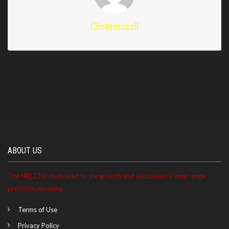
Clintemccall
ABOUT US
The NRL22 is dedicated to the growth and education of long range
precision shooting.
Terms of Use
Privacy Policy