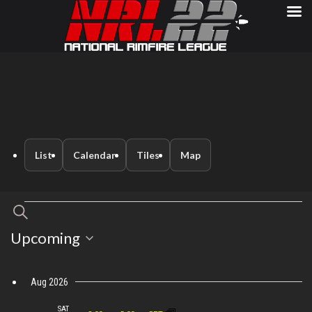
List
Calendar
Tiles
Map
Events
Events
Search
Event
Select
Upcoming
Search
Views
date.
Navigation
and
Aug 2026
SAT