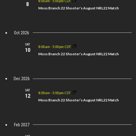
8:00 am
-
5:00 pm CDT
Views
8
Moss Branch 22 Shooter’s August NRL22 Match
Navigation
Oct 2026
SAT
8:00 am
-
5:00 pm CDT
10
Moss Branch 22 Shooter’s August NRL22 Match
Dec 2026
SAT
8:00 am
-
5:00 pm CST
12
Moss Branch 22 Shooter’s August NRL22 Match
Feb 2027