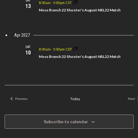
SAT
8:00 am
-
5:00 pm CST
13
Moss Branch 22 Shooter’s August NRL22 Match
Apr 2027
SAT
8:00 am
-
5:00 pm CDT
10
Moss Branch 22 Shooter’s August NRL22 Match
Today
Previous
Next
Events
Even
Subscribe to calendar