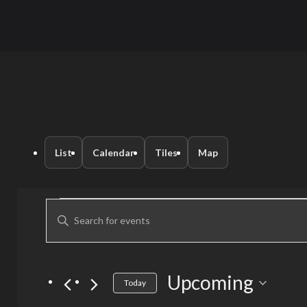
List
Calendar
Tiles
Map
Events
Events
Enter
Keyword.
Search
Search
for
Upcoming
Select
and
Today
Events
date.
by