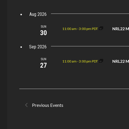
Views
Keyword.
Aug 2026
Navigation
SUN
NRL22 M
11:00 am
-
3:00 pm PDT
30
Sep 2026
SUN
NRL22 M
11:00 am
-
3:00 pm PDT
27
Previous
Events