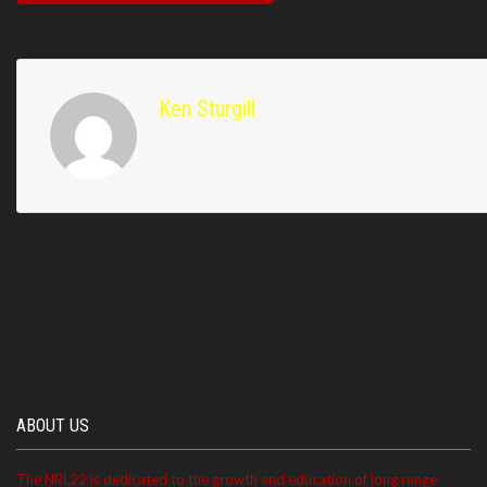
Ken Sturgill
ABOUT US
The NRL22 is dedicated to the growth and education of long range