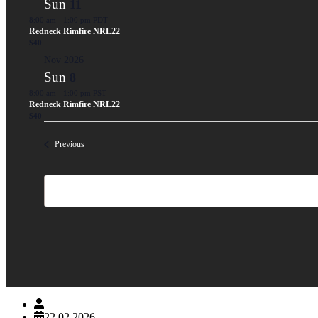
Sun
11
8:00 am
-
1:00 pm PDT
Redneck Rimfire NRL22
$40
Nov 2026
Sun
8
8:00 am
-
1:00 pm PST
Redneck Rimfire NRL22
$40
Events
Previous
davidg95632
22.02.2026