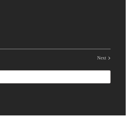
Next
Events