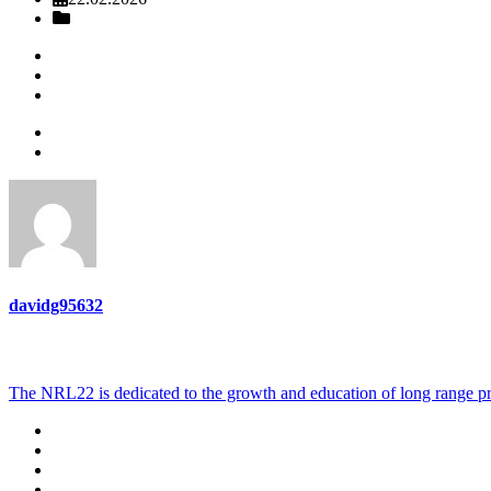
Sprosty Bottoms Sportsman club may nrl22
Lee Sportsmen’s Association Monthly NRL22 COF Match
davidg95632
ABOUT US
The NRL22 is dedicated to the growth and education of long range pr
Terms of Use
Privacy Policy
CONTACT US
ABOUT US