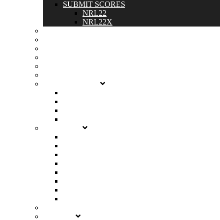
SUBMIT SCORES
NRL22
NRL22X
SPONSORS
DOWNLOADS
SHOP
MEMBER PROFILES
MY ACCOUNT
GET STARTED
LEARN THE BASICS
BECOME A MEMBER
START A CLUB
RENEW YOUR CLUB
MATCHES
NRL22
NRL22X
CHAMPIONSHIP
MAP
CALENDAR
ALL MATCHES
ALL CLUBS
HOST A NRL22X MATCH
RULES
SCORES