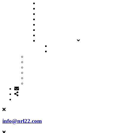
NRL22 LEADERBOARD
NRL22X LEADERBOARD
INTERNATIONAL LEADERBOARD
MATCH RESULTS
CHAMPIONSHIP RESULTS
CLASSIFICATIONS
PREVIOUS SEASONS
SUBMIT SCORES
NRL22
NRL22X
SPONSORS
DOWNLOADS
SHOP
MEMBER PROFILES
MY ACCOUNT
info@nrl22.com