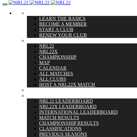
Toggle
navigation
GET STARTED
LEARN THE BASICS
BECOME A MEMBER
START A CLUB
RENEW YOUR CLUB
MATCHES
NRL22
NRL22X
CHAMPIONSHIP
MAP
CALENDAR
ALL MATCHES
ALL CLUBS
HOST A NRL22X MATCH
RULES
SCORES
NRL22 LEADERBOARD
NRL22X LEADERBOARD
INTERNATIONAL LEADERBOARD
MATCH RESULTS
CHAMPIONSHIP RESULTS
CLASSIFICATIONS
PREVIOUS SEASONS