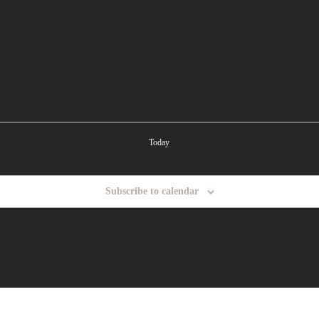
Today
Subscribe to calendar