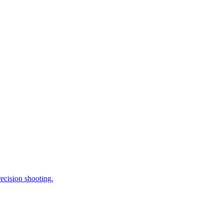
ecision shooting.