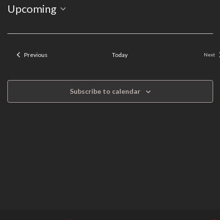
Event
Select
Upcoming
Search
Views
date.
Navigation
and
Events
Previous
Today
Next
Even
Views
Navigation
Subscribe to calendar