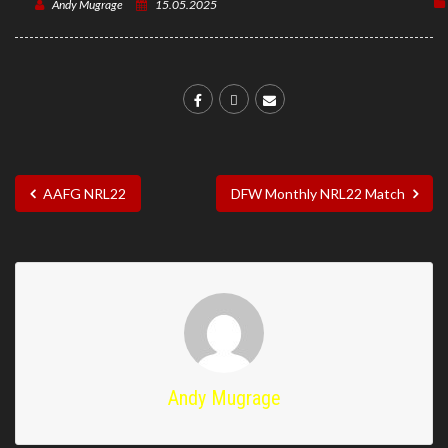
Andy Mugrage
15.05.2025
AAFG NRL22
DFW Monthly NRL22 Match
Andy Mugrage