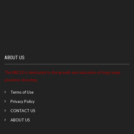
ABOUT US
The NRL22 is dedicated to the growth and education of long range
precision shooting.
Terms of Use
Privacy Policy
CONTACT US
ABOUT US