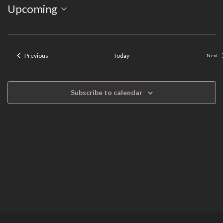
Event
Select
Upcoming
Search
Views
date.
Navigation
and
Events
Previous
Today
Next
Even
Views
Navigation
Subscribe to calendar