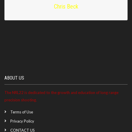
Chris Beck
ABOUT US
The NRL22 is dedicated to the growth and education of long range
precision shooting.
Terms of Use
Privacy Policy
CONTACT US