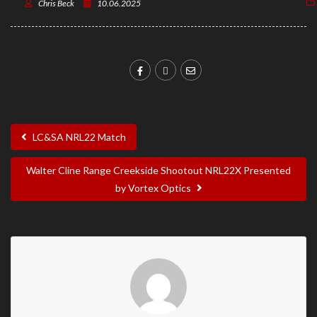
Chris Beck
10.06.2025
LC&SA NRL22 Match
Walter Cline Range Creekside Shootout NRL22X Presented
by Vortex Optics