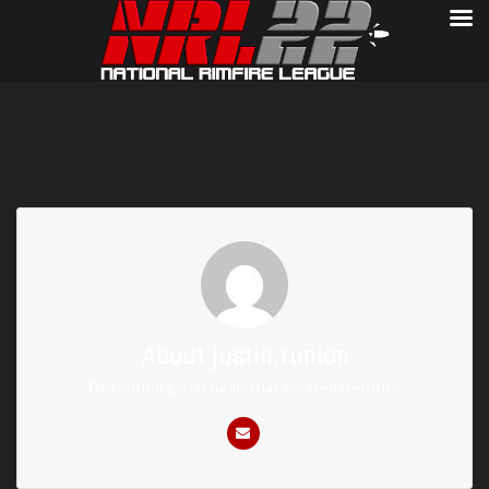
About
justin.runion
This author justin.runion has created 0 entries.