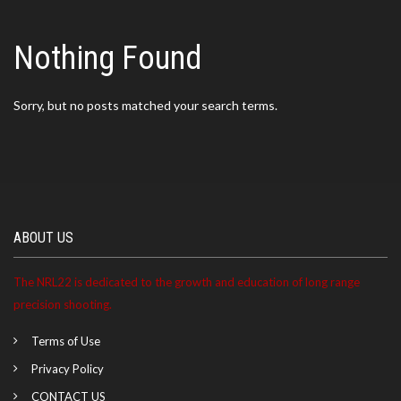
Nothing Found
Sorry, but no posts matched your search terms.
ABOUT US
The NRL22 is dedicated to the growth and education of long range
precision shooting.
Terms of Use
Privacy Policy
CONTACT US