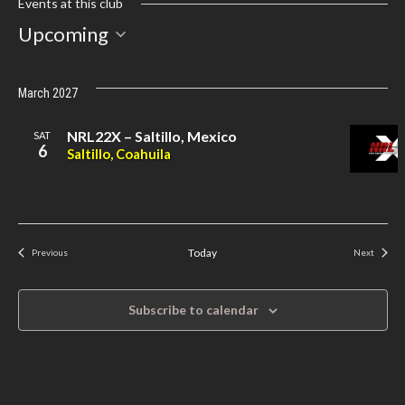
Events at this club
Select
Upcoming
date.
March 2027
NRL22X – Saltillo, Mexico
SAT
6
Saltillo, Coahuila
Today
Previous
Next
Events
Events
Subscribe to calendar