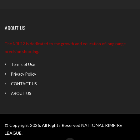
ABOUT US
The NRL22 is dedicated to the growth and education of long range
precision shooting.
Terms of Use
Privacy Policy
CONTACT US
ABOUT US
© Copyright 2026. All Rights Reserved NATIONAL RIMFIRE
LEAGUE.