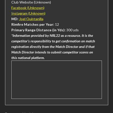
Club Website (Unknown)
Facebook (Unknown)
Instagram (Unknown)
MD:
Joel Quintanilla
Rimfire Matches per Year:
12
Primary Range Distance (in Yds):
300 yds
*Information provided by NRL22 as a resource. It is the
competitor’s responsibility to get confirmation on match
registration directly from the Match Director and if that
Match Director intends to submit competitor scores on
this national platform.