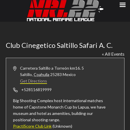
Club Cinegetico Saltillo Safari A. C.
« All Events
Address
Carretera Saltillo a Torreón km16. 5
Saltillo
,
Coahuila
25283
Mexico
Get Directions
Phone
+528116819999
Big Shooting Complex host international matches
home of Capstone Monarch Cup by Lapua, we have
museum and hotel as amenities, building our
positional shooting range.
PractiScore Club Link
(Unknown)