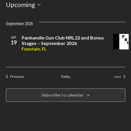
Select
Upcoming
date.
September 2026
Panhandle Gun Club NRL22 and Bonus
SAT
19
Stages – September 2026
Fountain, FL
Events
Previous
Today
Next
Events
Subscribe to calendar