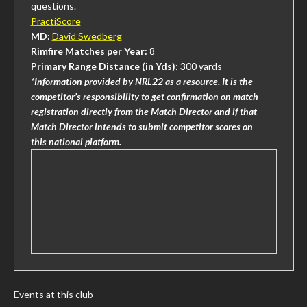
questions.
PractiScore
MD:
David Swedberg
Rimfire Matches per Year:
8
Primary Range Distance (in Yds):
300 yards
*Information provided by NRL22 as a resource. It is the
competitor’s responsibility to get confirmation on match
registration directly from the Match Director and if that
Match Director intends to submit competitor scores on
this national platform.
Events at this club