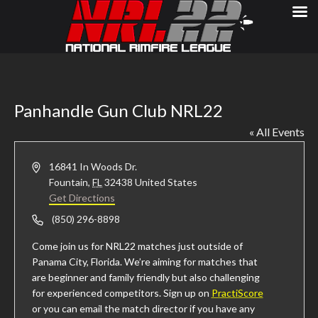
Panhandle Gun Club NRL22
« All Events
Address
16841 In Woods Dr.
Fountain
,
FL
32438
United States
Get Directions
Phone
(850) 296-8898
Come join us for NRL22 matches just outside of
Panama City, Florida. We’re aiming for matches that
are beginner and family friendly but also challenging
for experienced competitors. Sign up on
PractiScore
or you can email the match director if you have any