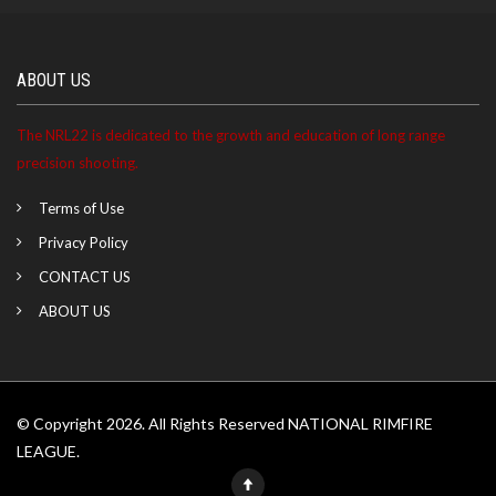
ABOUT US
The NRL22 is dedicated to the growth and education of long range
precision shooting.
Terms of Use
Privacy Policy
CONTACT US
ABOUT US
© Copyright 2026. All Rights Reserved NATIONAL RIMFIRE
LEAGUE.