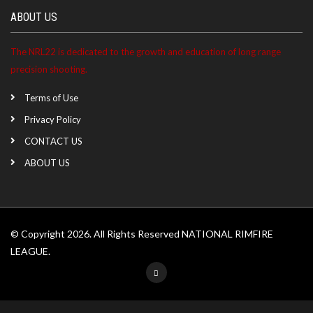
ABOUT US
The NRL22 is dedicated to the growth and education of long range
precision shooting.
Terms of Use
Privacy Policy
CONTACT US
ABOUT US
© Copyright 2026. All Rights Reserved NATIONAL RIMFIRE
LEAGUE.