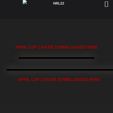
APRIL COF CAN BE DOWNLOADED HERE
APRIL COF CAN BE DOWNLOADED HERE