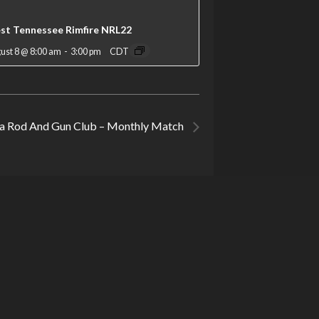
st Tennessee Rimfire NRL22
ust 8 @ 8:00 am
-
3:00 pm
CDT
Rod And Gun Club – Monthly Match