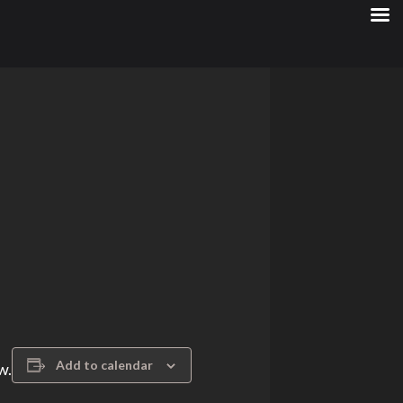
Add to calendar
w.