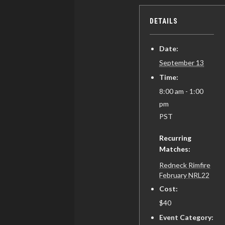
DETAILS
Date:
September 13
Time:
8:00 am - 1:00
pm
PST
Recurring
Matches:
Redneck Rimfire
February NRL22
Cost:
$40
Event Category: