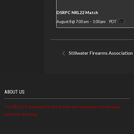
DSRPC NRL22 Match
August 8 @ 7:00 am
-
1:00 pm
PDT
Stillwater Firearms Associatio
ABOUT US
The NRL22 is dedicated to the growth and education of long range
precision shooting.