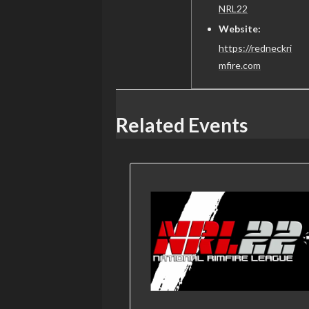
NRL22
Website:
https://redneckri
mfire.com
Related Events