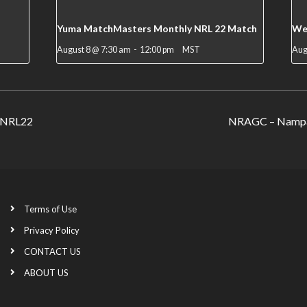
Yuma MatchMasters Monthly NRL 22 Match
We
August 8 @ 7:30 am
-
12:00 pm
MST
Aug
n NRL22
NRAGC – Nampa 
Terms of Use
Privacy Policy
CONTACT US
ABOUT US