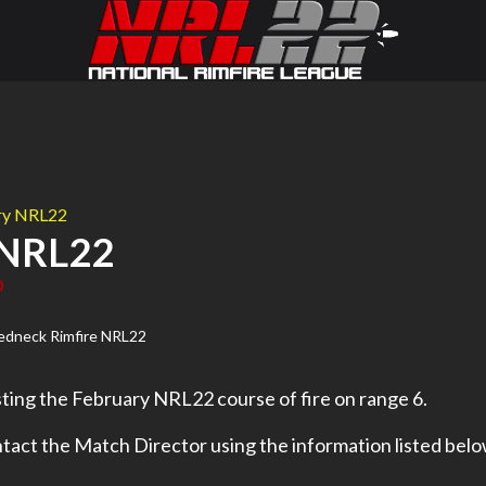
ary NRL22
 NRL22
0
ting the February NRL22 course of fire on range 6.
tact the Match Director using the information listed belo