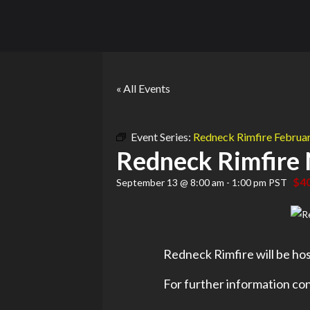
« All Events
Event Series:
Redneck Rimfire Febru
Redneck Rimfire
$4
September 13 @ 8:00 am
-
1:00 pm
PST
Redneck Rimfire will be hos
For further information con