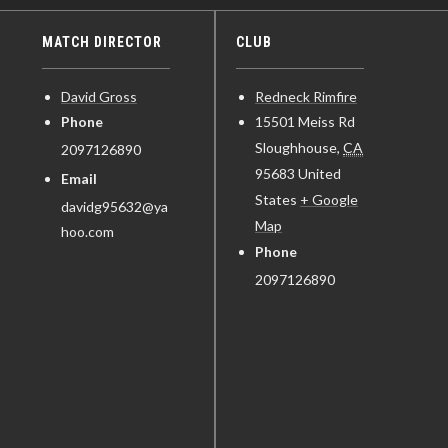
MATCH DIRECTOR
CLUB
David Gross
Redneck Rimfire
Phone
15501 Meiss Rd
Sloughhouse
,
CA
2097126890
95683
United
Email
States
+ Google
davidg95632@ya
Map
hoo.com
Phone
2097126890