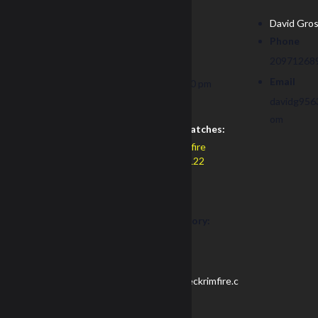
Date:
David Gro
Phone
November 8
20971268
Time:
Email
8:00 am - 1:00 pm
PST
davidg956
om
Recurring Matches:
Redneck Rimfire
February NRL22
Cost:
$40
Event Category:
NRL22
Website:
https://redneckrimfire.c
om