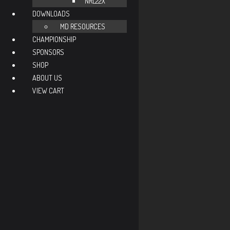
NRL22X
DOWNLOADS
MD RESOURCES
CHAMPIONSHIP
SPONSORS
SHOP
ABOUT US
VIEW CART