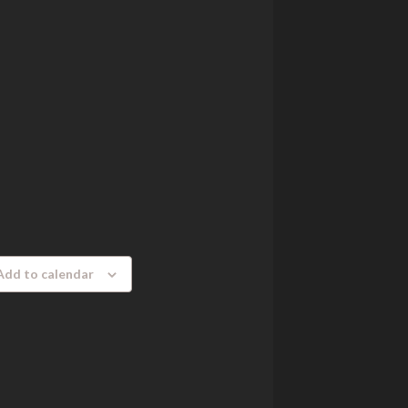
Add to calendar