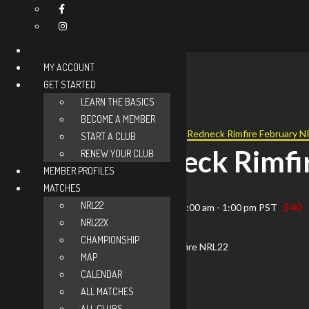
MY ACCOUNT
GET STARTED
« All Events
LEARN THE BASICS
BECOME A MEMBER
Event Series:
Redneck Rimfire February 
START A CLUB
Redneck Rimfi
RENEW YOUR CLUB
MEMBER PROFILES
MATCHES
NRL22
$40
November 8 @ 8:00 am
-
1:00 pm
PST
NRL22X
CHAMPIONSHIP
MAP
CALENDAR
ALL MATCHES
ALL CLUBS