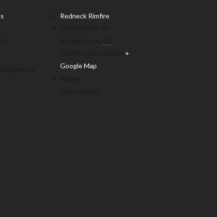
ss
Redneck Rimfire
15501 Meiss Rd
Sloughhouse
,
CA
90
95683
United States
+
Google Map
32@yahoo.c
Phone
2097126890