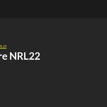
NRL22
re NRL22