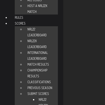
HOST A NRL22X
MATCH
RULES
SCORES
NRL22
LEADERBOARD
NRL22X
LEADERBOARD
INTERNATIONAL
LEADERBOARD
MATCH RESULTS
CHAMPIONSHIP
RESULTS
CLASSIFICATIONS
PREVIOUS SEASON
SUBMIT SCORES
NRL22