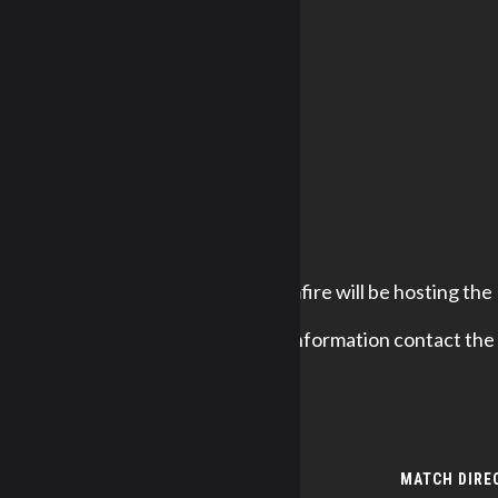
Redneck Rimfire will be hosting the
For further information contact the
DETAILS
MATCH DIRE