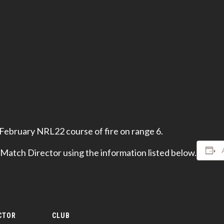
 February NRL22 course of fire on range 6.
 Match Director using the information listed below.
CTOR
CLUB