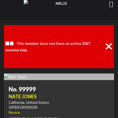
Clos
Noti
This member does not have an active 2027
membership.
No. 99999
NATE JONES
California, United States
OPEN DIVISION
Novice