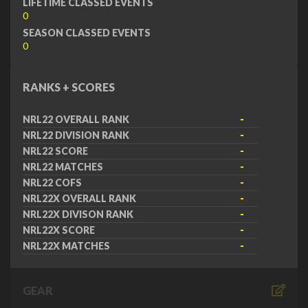
LIFETIME CLASSED EVENTS
0
SEASON CLASSED EVENTS
0
RANKS + SCORES
NRL22 OVERALL RANK
-
NRL22 DIVISION RANK
-
NRL22 SCORE
-
NRL22 MATCHES
-
NRL22 COFS
-
NRL22X OVERALL RANK
-
NRL22X DIVISON RANK
-
NRL22X SCORE
-
NRL22X MATCHES
-
GEAR