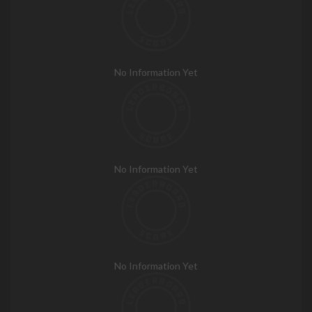
No Information Yet
No Information Yet
No Information Yet