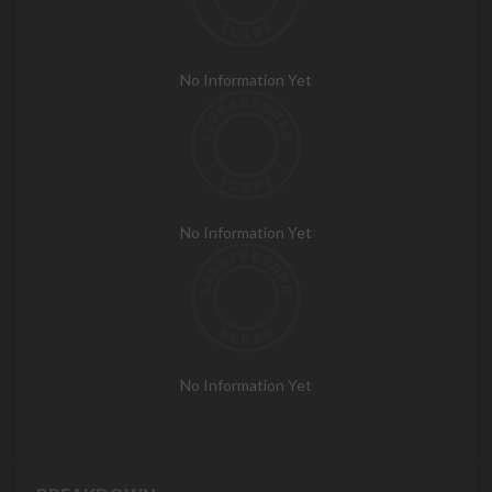
No Information Yet
No Information Yet
No Information Yet