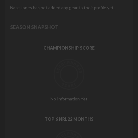
Nate Jones has not added any gear to their profile yet.
SEASON SNAPSHOT
CHAMPIONSHIP SCORE
No Information Yet
TOP 6 NRL22 MONTHS