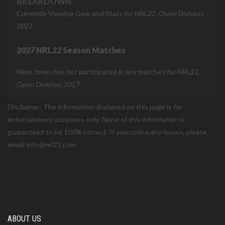
BREAKDOWN
Currently Viewing Gear and Stats for NRL22, Open Division,
2027
2027 NRL22 Season Matches
Nate Jones has not participated in any matches for NRL22,
Open Division, 2027.
Disclaimer: The information displayed on this page is for
entertainment purposes only. None of this information is
guaranteed to be 100% correct. If you notice any issues, please
email: info@nrl22.com.
ABOUT US