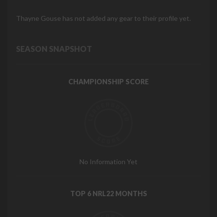
Thayne Gouse has not added any gear to their profile yet.
SEASON SNAPSHOT
CHAMPIONSHIP SCORE
No Information Yet
TOP 6 NRL22 MONTHS