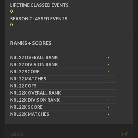
LIFETIME CLASSED EVENTS
0
SEASON CLASSED EVENTS
0
RANKS + SCORES
NRL22 OVERALL RANK
-
NRL22 DIVISION RANK
-
NRL22 SCORE
-
NRL22 MATCHES
-
NRL22 COFS
-
NRL22X OVERALL RANK
-
NRL22X DIVISON RANK
-
NRL22X SCORE
-
NRL22X MATCHES
-
GEAR