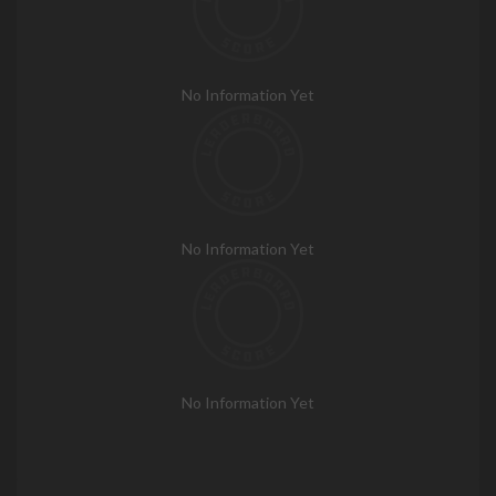
No Information Yet
No Information Yet
No Information Yet