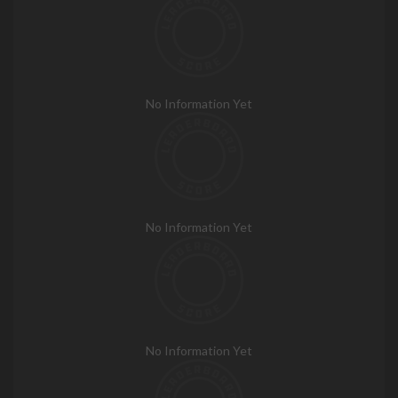
No Information Yet
No Information Yet
No Information Yet