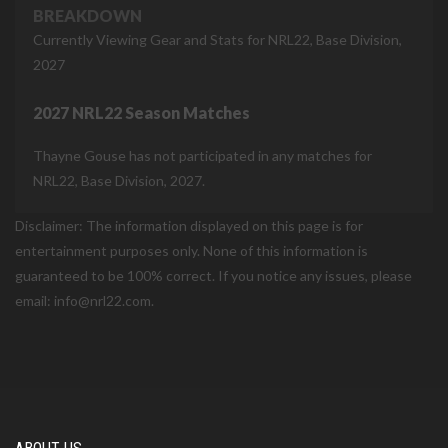
BREAKDOWN
Currently Viewing Gear and Stats for NRL22, Base Division,
2027
2027 NRL22 Season Matches
Thayne Gouse has not participated in any matches for
NRL22, Base Division, 2027.
Disclaimer: The information displayed on this page is for
entertainment purposes only. None of this information is
guaranteed to be 100% correct. If you notice any issues, please
email: info@nrl22.com.