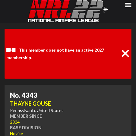
Clos
Noti
This member does not have an active 2027
membership.
No. 4343
THAYNE GOUSE
Pennsylvania, United States
MEMBER SINCE
2024
BASE DIVISION
Novice