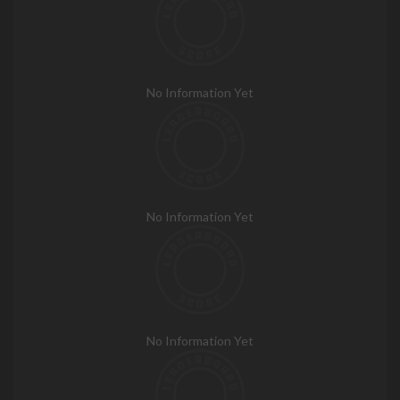
No Information Yet
No Information Yet
No Information Yet