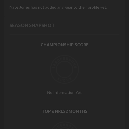
Nate Jones has not added any gear to their profile yet.
SEASON SNAPSHOT
CHAMPIONSHIP SCORE
No Information Yet
TOP 6 NRL22 MONTHS