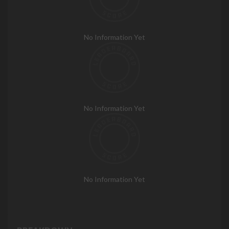
No Information Yet
No Information Yet
No Information Yet