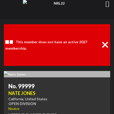
Clos
Noti
This member does not have an active 2027
membership.
No. 99999
NATE JONES
California, United States
OPEN DIVISION
Novice