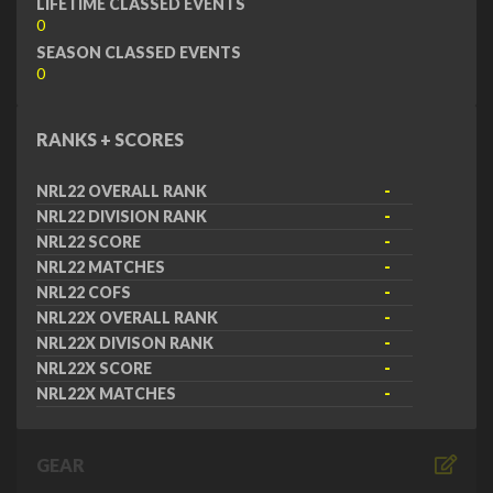
LIFETIME CLASSED EVENTS
0
SEASON CLASSED EVENTS
0
RANKS + SCORES
NRL22 OVERALL RANK
-
NRL22 DIVISION RANK
-
NRL22 SCORE
-
NRL22 MATCHES
-
NRL22 COFS
-
NRL22X OVERALL RANK
-
NRL22X DIVISON RANK
-
NRL22X SCORE
-
NRL22X MATCHES
-
GEAR