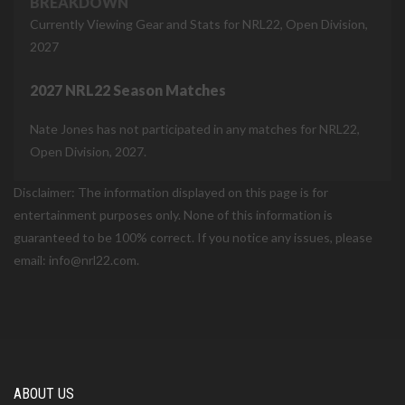
BREAKDOWN
Currently Viewing Gear and Stats for NRL22, Open Division,
2027
2027 NRL22 Season Matches
Nate Jones has not participated in any matches for NRL22,
Open Division, 2027.
Disclaimer: The information displayed on this page is for
entertainment purposes only. None of this information is
guaranteed to be 100% correct. If you notice any issues, please
email: info@nrl22.com.
ABOUT US