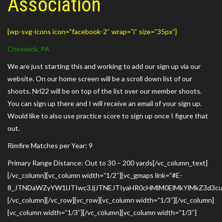
Association
[wp-svg-icons icon=”facebook-2″ wrap=”i” size=”35px”]
Cheswick, PA
We are just starting this and working to add our sign up via our
website. On our home screen will be a scroll down list of our
shoots. Nrl22 will be on top of the list over our member shoots.
You can sign up there and I will receive an email of your sign up.
Would like to also use practice score to sign up once I figure that
out.
Rimfire Matches per Year: 9
Primary Range Distance: Out to 30 – 200 yards[/vc_column_text]
[/vc_column][vc_column width=”1/2″][vc_gmaps link=”#E-
8_JTNDaWZyYW1lJTIwc3JjJTNEJTIyaHR0cHMlM0ElMkYlMkZ3d3
[/vc_column][/vc_row][vc_row][vc_column width=”1/3″][/vc_column]
[vc_column width=”1/3″][/vc_column][vc_column width=”1/3″]