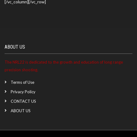
[/vc_column][/vc_row]
ABOUT US
The NRL22 is dedicated to the growth and education of long range
precision shooting.
Terms of Use
Privacy Policy
CONTACT US
ABOUT US