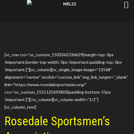
[vc_row css=”.vc_custom_1503362336629{margin-top: 0px
!important;border-top-width: 0px !important;padding-top: 0px
!important;}”][vc_column][vc_single_image image=”13568″
alignment=”center” onclick=”custom_link” img_link_target=”_blank”
link=”https://www.rosedalesportsmen.org/”
css=”.vc_custom_1551125693803{padding-bottom: 55px
!important;}”][/vc_column][vc_column width=”1/2″]
[vc_column_text]
Rosedale Sportsmen’s