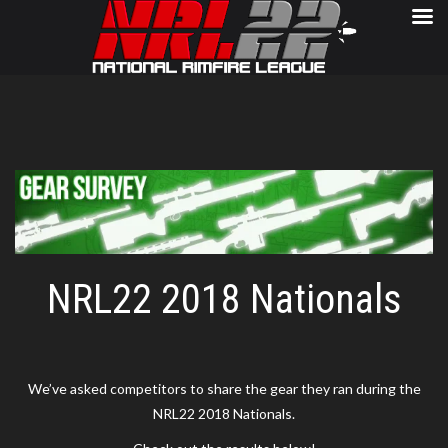
NRL22 2018 Nationals
We’ve asked competitors to share the gear they ran during the
NRL22 2018 Nationals.