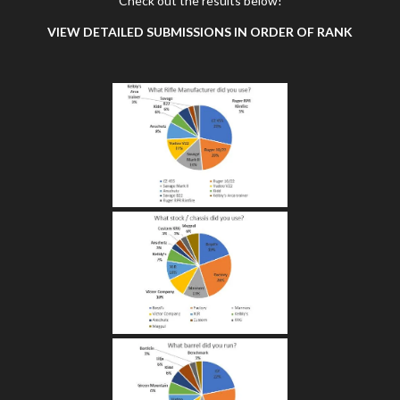
Check out the results below!
VIEW DETAILED SUBMISSIONS IN ORDER OF RANK