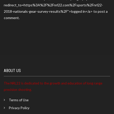
redirect_to=https%3A%2F%2Fnrl22.com%2Fsports%2Fnrl22-
2018-nationals-gear-survey-results%2F">logged in</a> to post a
comment.
ABOUT US
The NRL22 is dedicated to the growth and education of long range
precision shooting.
Terms of Use
Privacy Policy