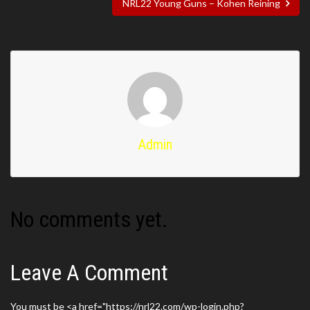
NRL22 Young Guns – Kohen Reining
Admin
No comments yet.
Leave A Comment
You must be <a href="https://nrl22.com/wp-login.php?