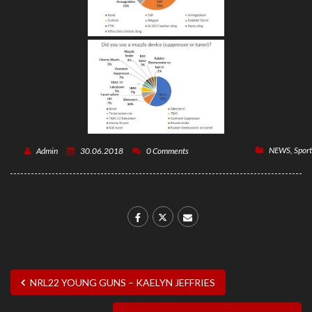
NEWS
,
Sport
Admin
30.06.2018
0 Comments
NRL22 YOUNG GUNS – KAELYN JEFFRIES