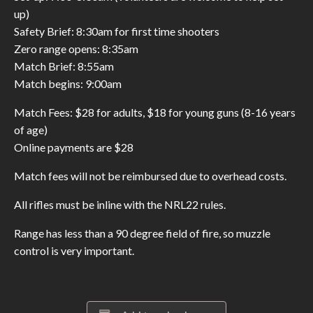
up)
Safety Brief: 8:30am for first time shooters
Zero range opens: 8:35am
Match Brief: 8:55am
Match begins: 9:00am
Match Fees: $28 for adults, $18 for young guns (8-16 years
of age)
Online payments are $28
Match fees will not be reimbursed due to overhead costs.
All rifles must be inline with the NRL22 rules.
Range has less than a 90 degree field of fire, so muzzle
control is very important.