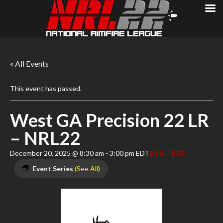
« All Events
This event has passed.
West GA Precision 22 LR
– NRL22
$18 – $28
December 20, 2025 @ 8:30 am
-
3:00 pm
EDT
Event Series
(See All)