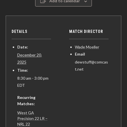
Add to calendar
DETAILS
MATCH DIRECTOR
Date:
Wade Moeller
Email
December 20,
2025
dewstuff@comcas
t.net
Time:
8:30 am - 3:00 pm
EDT
Recurring
Matches:
West GA
Precision 22 LR –
NRL 22