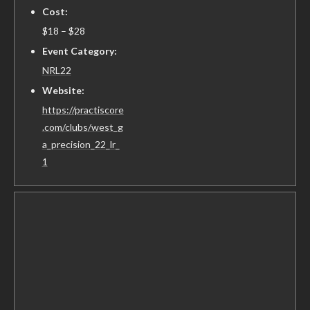
Cost:
$18 – $28
Event Category:
NRL22
Website:
https://practiscore
.com/clubs/west_g
a_precision_22_lr_
1