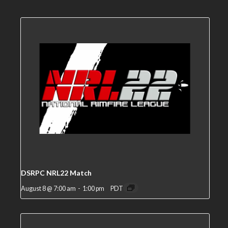
DSRPC NRL22 Match
August 8 @ 7:00 am
-
1:00 pm
PDT