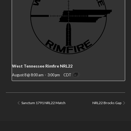
West Tennessee Rimfire NRL22
August 8 @ 8:00 am
-
3:00 pm
CDT
Sanctum 1791 NRL22 Match
NRL22 Brocks Gap