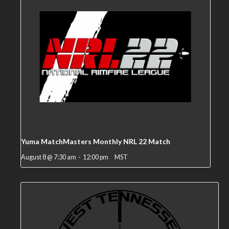
Yuma MatchMasters Monthly NRL 22 Match
August 8 @ 7:30 am
-
12:00 pm
MST