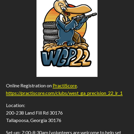
Online Registration on
PractiScore
.
https://practiscore.com/clubs/west_ga_precision_22_lr_1
Location:
200-238 Land Fill Rd 30176
Tallapoosa, Georgia 30176
Set-up: 7:00-8:30am (volunteers are welcome to help set