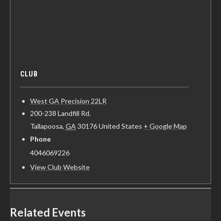
CLUB
West GA Precision 22LR
200-238 Landfill Rd.
Tallapoosa
,
GA
30176
United States
+ Google Map
Phone
4046069226
View Club Website
Related Events