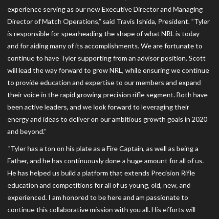
experience serving as our new Executive Director and Managing
Director of Match Operations,” said Travis Ishida, President. “Tyler
is responsible for spearheading the shape of what NRL is today
and for aiding many of its accomplishments. We are fortunate to
continue to have Tyler supporting from an advisor position. Scott
will lead the way forward to grow NRL, while ensuring we continue
to provide education and expertise to our members and expand
their voice in the rapid growing precision rifle segment. Both have
been active leaders, and we look forward to leveraging their
energy and ideas to deliver on our ambitious growth goals in 2020
and beyond.”
“Tyler has a ton on his plate as a Fire Captain, as well as being a
Father, and he has continuously done a huge amount for all of us.
He has helped us build a platform that extends Precision Rifle
education and competitions for all of us young, old, new, and
experienced. I am honored to be here and am passionate to
continue this collaborative mission with you all. His efforts will