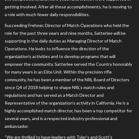
getting involved. After all these accomplishments, he is moving to
a role with much fewer daily responsibilities.
Succeeding Frehner, Director of Match Operations who held the
role for the past three years and nine months, Satterlee will be
supporting in the daily duties as Managing Director of Match
Operations. He looks to influence the direction of the
organization’s activities and to develop programs that will
empower the community. Satterlee served the Country honorably
for many years in an Elite Unit. Within the precision rifle
community, he has been a member of the NRL Board of Directors
since Q4 of 2018 helping to shape NRL’s match rules and
regulations and has served as a Match Director and
Representative of the organization’s activity in California. He is a
highly accomplished match director, has been a top competitor for
several years, and is a respected industry professional and
ambassador.
“We are thrilled to have leaders with Tyler’s and Scott’s