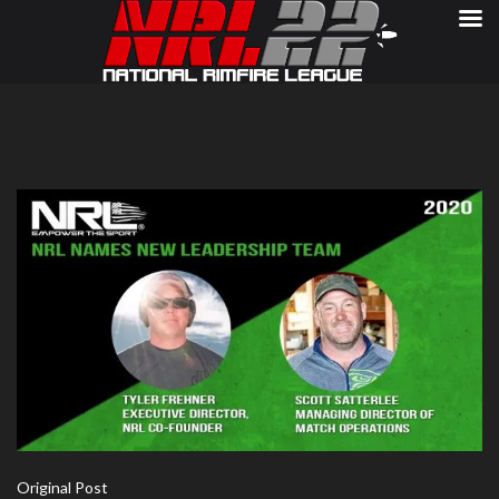
Original Post