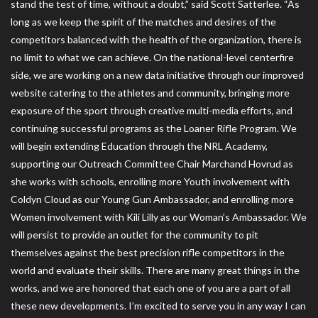
stand the test of time, without a doubt,” said Scott Satterlee. “As
long as we keep the spirit of the matches and desires of the
competitors balanced with the health of the organization, there is
no limit to what we can achieve. On the national-level centerfire
side, we are working on a new data initiative through our improved
website catering to the athletes and community, bringing more
exposure of the sport through creative multi-media efforts, and
continuing successful programs as the Loaner Rifle Program. We
will begin extending Education through the NRL Academy,
supporting our Outreach Committee Chair Marchand Hovrud as
she works with schools, enrolling more Youth involvement with
Coldyn Cloud as our Young Gun Ambassador, and enrolling more
Women involvement with Kili Lilly as our Woman’s Ambassador. We
will persist to provide an outlet for the community to pit
themselves against the best precision rifle competitors in the
world and evaluate their skills. There are many great things in the
works, and we are honored that each one of you are a part of all
these new developments. I’m excited to serve you in any way I can