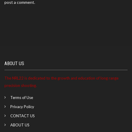
post a comment.
ABOUT US
The NRL22 is dedicated to the growth and education of long range
precision shooting.
Terms of Use
Privacy Policy
CONTACT US
ABOUT US