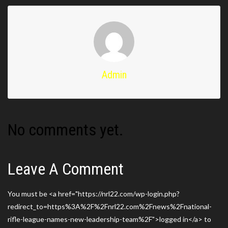
Admin
No comments yet.
Leave A Comment
You must be <a href="https://nrl22.com/wp-login.php?
redirect_to=https%3A%2F%2Fnrl22.com%2Fnews%2Fnational-
rifle-league-names-new-leadership-team%2F">logged in</a> to