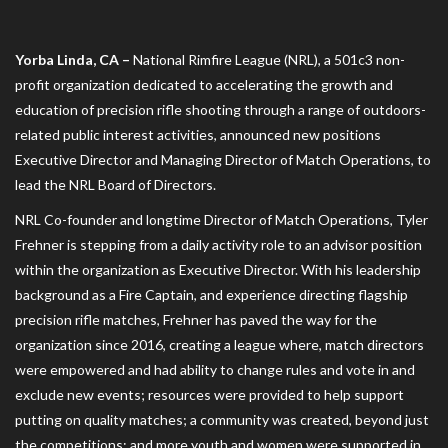
Yorba Linda, CA –
National Rimfire League (NRL), a 501c3 non-
profit organization dedicated to accelerating the growth and
education of precision rifle shooting through a range of outdoors-
related public interest activities, announced new positions
Executive Director and Managing Director of Match Operations, to
lead the NRL Board of Directors.
NRL Co-founder and longtime Director of Match Operations, Tyler
Frehner is stepping from a daily activity role to an advisor position
within the organization as Executive Director. With his leadership
background as a Fire Captain, and experience directing flagship
precision rifle matches, Frehner has paved the way for the
organization since 2016, creating a league where, match directors
were empowered and had ability to change rules and vote in and
exclude new events; resources were provided to help support
putting on quality matches; a community was created, beyond just
the competitions; and more youth and women were supported in