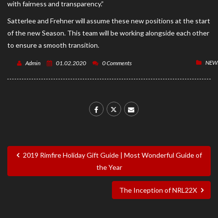
with fairness and transparency.”
Satterlee and Frehner will assume these new positions at the start
of the new Season. This team will be working alongside each other
to ensure a smooth transition.
NEW
Admin
01.02.2020
0 Comments
2019 Rimfire Holiday Gift Guide | Most Wonderful Guide of
the Year
The Inception of NRL22X